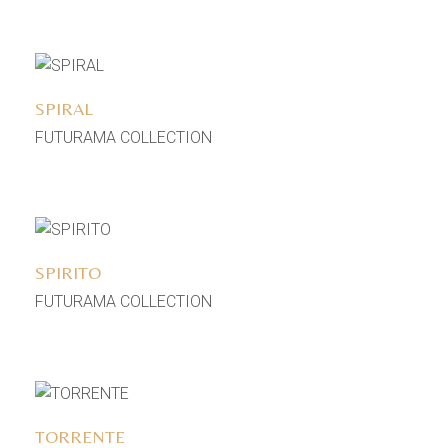
Add to wishlist
SPIRAL
FUTURAMA COLLECTION
Add to wishlist
SPIRITO
FUTURAMA COLLECTION
Add to wishlist
TORRENTE