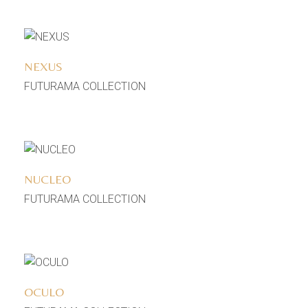
Add to wishlist
NEXUS
FUTURAMA COLLECTION
Add to wishlist
NUCLEO
FUTURAMA COLLECTION
Add to wishlist
OCULO