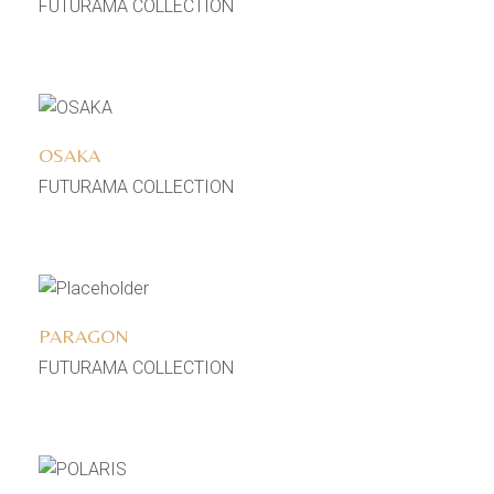
FUTURAMA COLLECTION
Add to wishlist
OSAKA
FUTURAMA COLLECTION
Add to wishlist
PARAGON
FUTURAMA COLLECTION
Add to wishlist