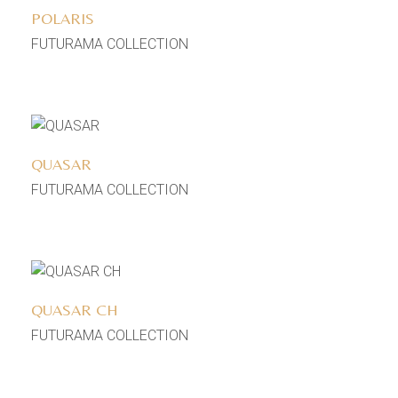
POLARIS
FUTURAMA COLLECTION
Add to wishlist
QUASAR
FUTURAMA COLLECTION
Add to wishlist
QUASAR CH
FUTURAMA COLLECTION