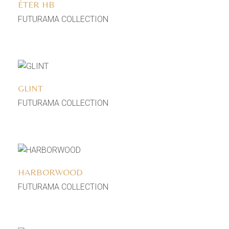
ÉTER HB
FUTURAMA COLLECTION
Add to wishlist
GLINT
FUTURAMA COLLECTION
Add to wishlist
HARBORWOOD
FUTURAMA COLLECTION