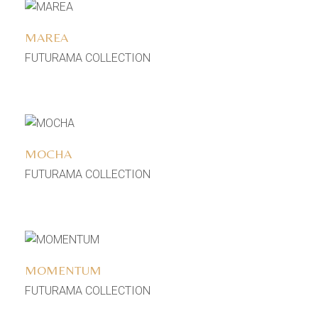
Add to wishlist
MAREA
FUTURAMA COLLECTION
Add to wishlist
MOCHA
FUTURAMA COLLECTION
Add to wishlist
MOMENTUM
FUTURAMA COLLECTION