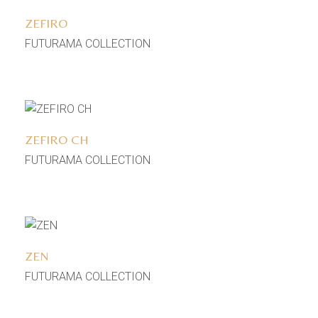
ZEFIRO
FUTURAMA COLLECTION
Add to wishlist
ZEFIRO CH
FUTURAMA COLLECTION
Add to wishlist
ZEN
FUTURAMA COLLECTION