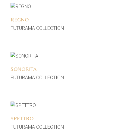
Add to wishlist
REGNO
FUTURAMA COLLECTION
Add to wishlist
SONORITA
FUTURAMA COLLECTION
Add to wishlist
SPETTRO
FUTURAMA COLLECTION