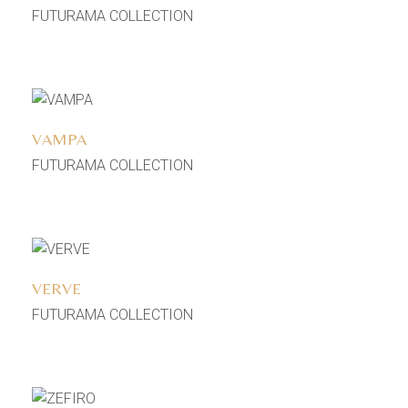
FUTURAMA COLLECTION
Add to wishlist
VAMPA
FUTURAMA COLLECTION
Add to wishlist
VERVE
FUTURAMA COLLECTION
Add to wishlist