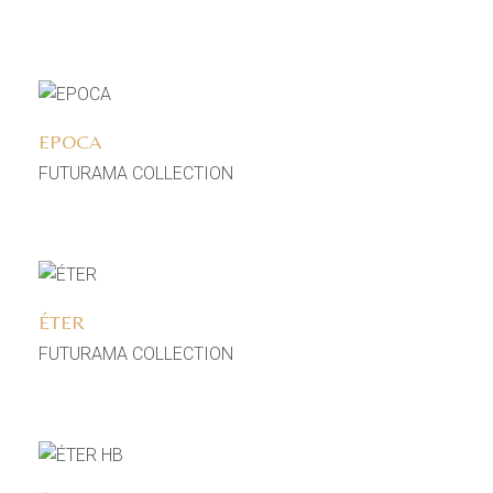
Add to wishlist
EPOCA
FUTURAMA COLLECTION
Add to wishlist
ÉTER
FUTURAMA COLLECTION
Add to wishlist