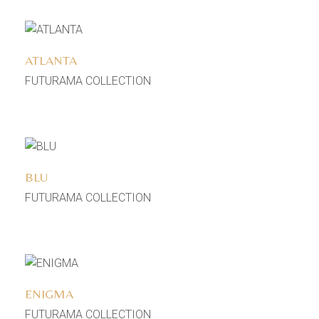
Add to wishlist
ATLANTA
FUTURAMA COLLECTION
Add to wishlist
BLU
FUTURAMA COLLECTION
Add to wishlist
ENIGMA
FUTURAMA COLLECTION