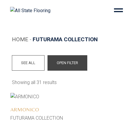
Skip
to
the
content
HOME
FUTURAMA COLLECTION
SEE ALL
OPEN FILTER
Showing all 31 results
Add to wishlist
ARMONICO
FUTURAMA COLLECTION