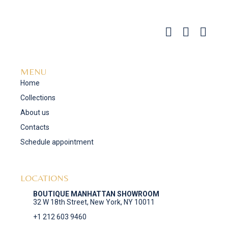
MENU
Home
Collections
About us
Contacts
Schedule appointment
LOCATIONS
BOUTIQUE MANHATTAN SHOWROOM
32 W 18th Street, New York, NY 10011
+1 212 603 9460