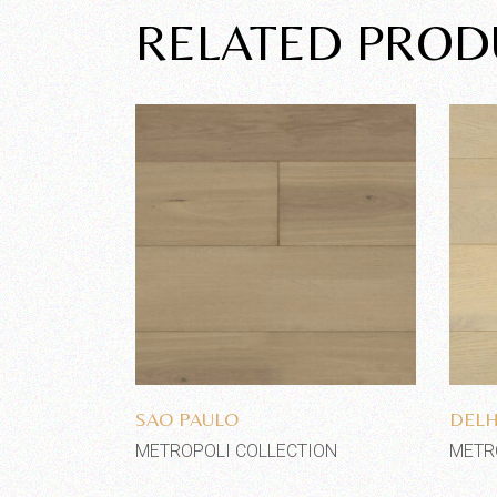
RELATED PROD
Add to wishlist
SAO PAULO
DELH
METROPOLI COLLECTION
METR