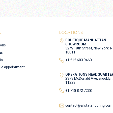
U
LOCATIONS
BOUTIQUE MANHATTAN
SHOWROOM
ions
32 W 18th Street, New York, 
10011
us
ts
+1 212 603 9460
le appointment
OPERATIONS HEADQUARTE
2373 McDonald Ave, Brooklyn
11223
+1 718 872 7238
contact@allstateflooring.com