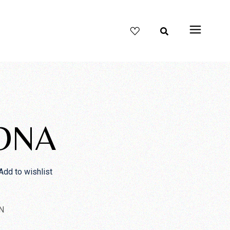
ONA
Add to wishlist
N