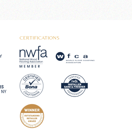
CERTIFICATIONS
NY
RS
, NY