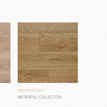
Add to wishlist
MANHATTAN
METROPOLI COLLECTION