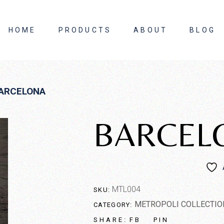
HOME
PRODUCTS
ABOUT
BLOG
About Us
ARCELONA
Contact Us
BARCEL
MTL004
SKU:
METROPOLI COLLECTIO
CATEGORY:
FB
PIN
SHARE: