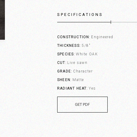
SPECIFICATIONS
CONSTRUCTION
Engineered
THICKNESS
5/8"
SPECIES
White OAK
CUT
Live sawn
GRADE
Character
SHEEN
Matte
RADIANT HEAT
Yes
GET PDF