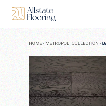
Skip
to
the
content
HOME
METROPOLI COLLECTION
B