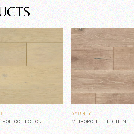
UCTS
Add to wishlist
Add to wishlist
I
SYDNEY
OPOLI COLLECTION
METROPOLI COLLECTION