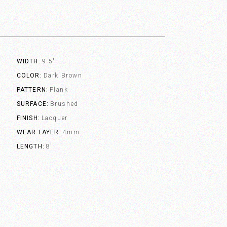
WIDTH
9.5"
COLOR
Dark Brown
PATTERN
Plank
SURFACE
Brushed
FINISH
Lacquer
WEAR LAYER
4mm
LENGTH
8'