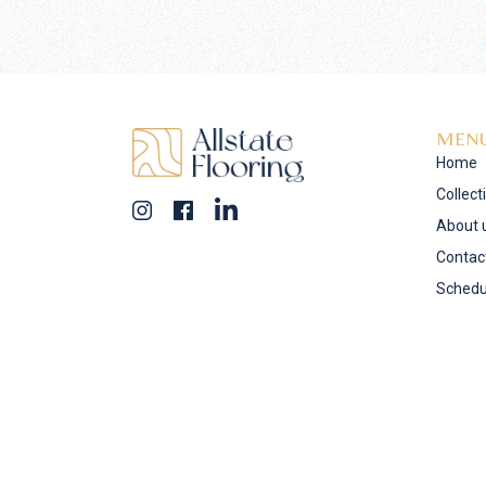
MEN
Home
Collect
About 
Contac
Schedu