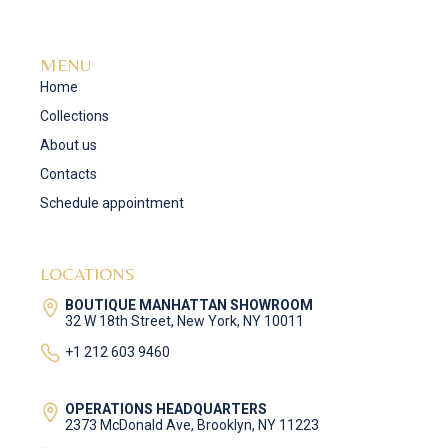
MENU
Home
Collections
About us
Contacts
Schedule appointment
LOCATIONS
BOUTIQUE MANHATTAN SHOWROOM
32 W 18th Street, New York, NY 10011
+1 212 603 9460
OPERATIONS HEADQUARTERS
2373 McDonald Ave, Brooklyn, NY 11223