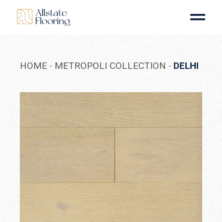
Skip
to
the
content
HOME
METROPOLI COLLECTION
DELHI