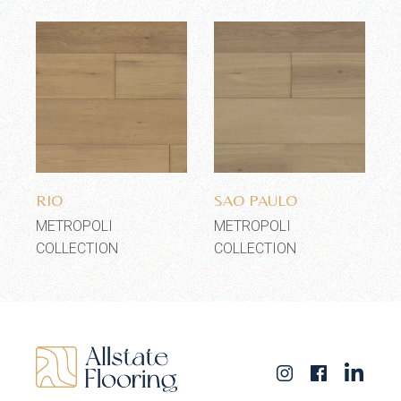
Add to wishlist
Add to wishlist
RIO
SAO PAULO
METROPOLI
METROPOLI
COLLECTION
COLLECTION