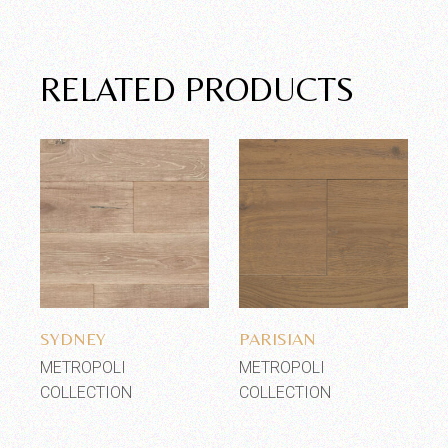
RELATED PRODUCTS
Add to wishlist
Add to wishlist
SYDNEY
PARISIAN
METROPOLI
METROPOLI
COLLECTION
COLLECTION