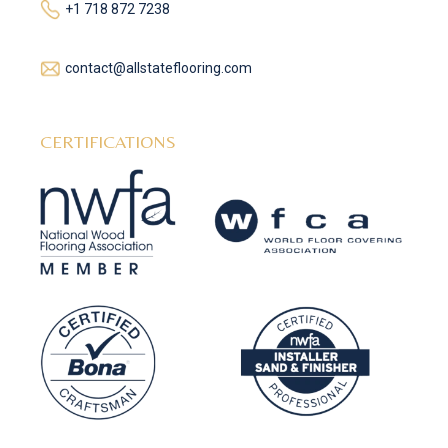
+1 718 872 7238
contact@allstateflooring.com
CERTIFICATIONS