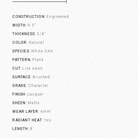
CONSTRUCTION
Engineered
WIDTH
9.5"
THICKNESS
5/8"
COLOR
Natural
SPECIES
White OAK
PATTERN
Plank
CUT
Live sawn
SURFACE
Brushed
GRADE
Character
FINISH
Lacquer
SHEEN
Matte
WEAR LAYER
4mm
RADIANT HEAT
Yes
LENGTH
8'