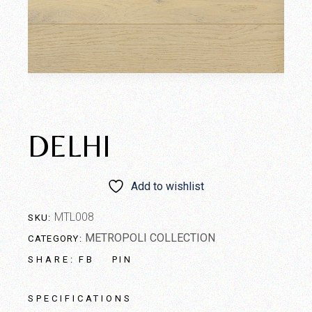
DELHI
Add to wishlist
MTL008
SKU:
METROPOLI COLLECTION
CATEGORY:
FB
PIN
SHARE:
SPECIFICATIONS