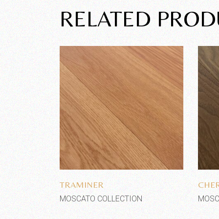
RELATED PROD
Add to wishlist
TRAMINER
CHER
MOSCATO COLLECTION
MOSC