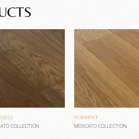
UCTS
Add to wishlist
Add to wishlist
SEGI
FURMINT
ATO COLLECTION
MOSCATO COLLECTION