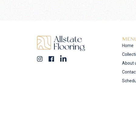
MEN
Home
Collect
About 
Contac
Schedu