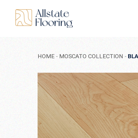
Skip
to
the
content
HOME
MOSCATO COLLECTION
BL