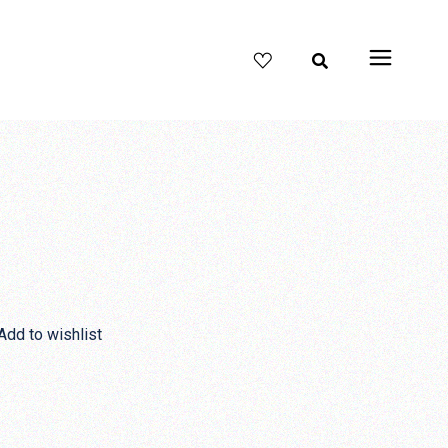
Add to wishlist