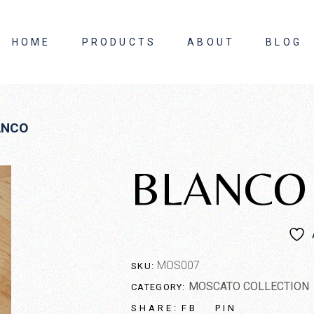
HOME
PRODUCTS
ABOUT
BLOG
About Us
ANCO
Contact Us
BLANCO
MOS007
SKU:
MOSCATO COLLECTION
CATEGORY:
FB
PIN
SHARE: