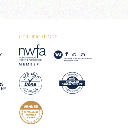
CERTIFICATIONS
NY
RS
, NY