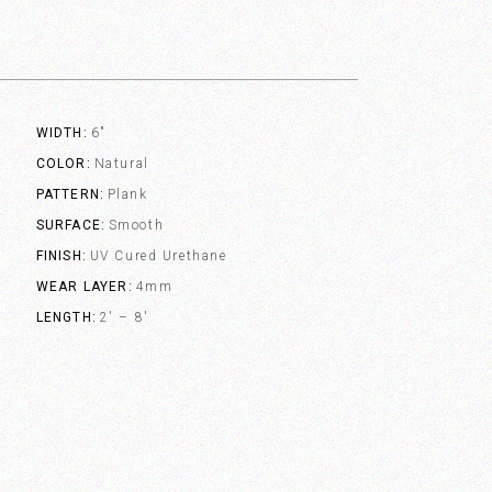
WIDTH
6"
COLOR
Natural
PATTERN
Plank
SURFACE
Smooth
FINISH
UV Cured Urethane
WEAR LAYER
4mm
LENGTH
2' – 8'