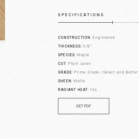
SPECIFICATIONS
CONSTRUCTION
Engineered
THICKNESS
5/8"
SPECIES
Maple
CUT
Plain sawn
GRADE
Prime Grade /Select and Better
SHEEN
Matte
RADIANT HEAT
Yes
GET PDF