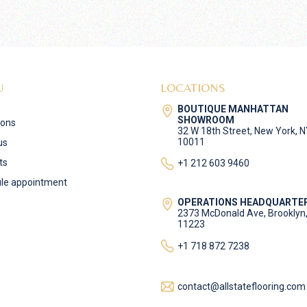
U
LOCATIONS
BOUTIQUE MANHATTAN
SHOWROOM
ions
32 W 18th Street, New York, 
10011
us
ts
+1 212 603 9460
le appointment
OPERATIONS HEADQUARTE
2373 McDonald Ave, Brooklyn
11223
+1 718 872 7238
contact@allstateflooring.com