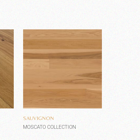
Add to wishlist
SAUVIGNON
MOSCATO COLLECTION