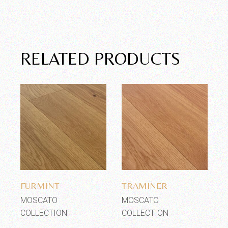
RELATED PRODUCTS
Add to wishlist
Add to wishlist
FURMINT
TRAMINER
MOSCATO
MOSCATO
COLLECTION
COLLECTION