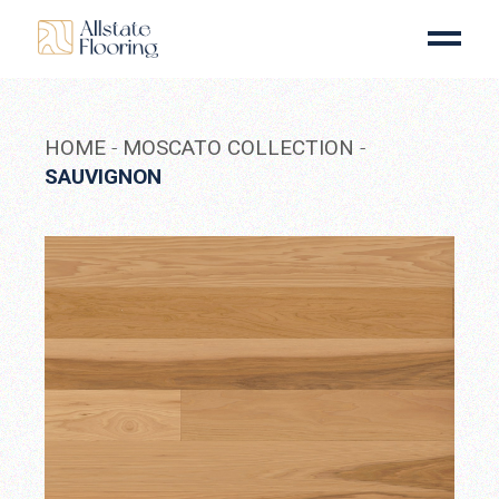
Skip
to
the
content
HOME
MOSCATO COLLECTION
SAUVIGNON