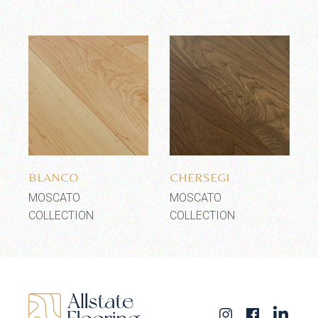
Add to wishlist
Add to wishlist
BLANCO
CHERSEGI
MOSCATO
MOSCATO
COLLECTION
COLLECTION