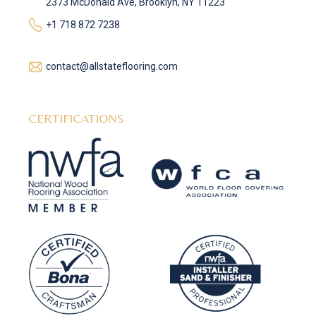
2373 McDonald Ave, Brooklyn, NY 11223
+1 718 872 7238
contact@allstateflooring.com
CERTIFICATIONS