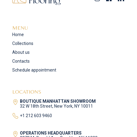
MENU
Home
Collections
About us
Contacts
Schedule appointment
LOCATIONS
BOUTIQUE MANHATTAN SHOWROOM
32 W 18th Street, New York, NY 10011
+1 212 603 9460
OPERATIONS HEADQUARTERS