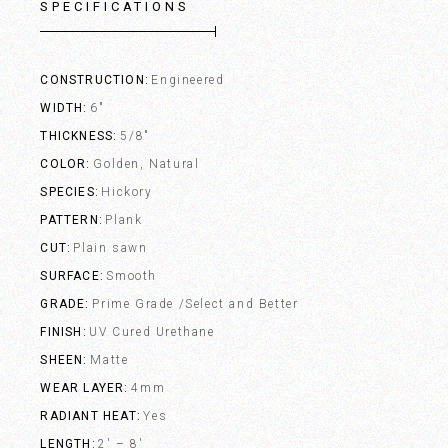
SPECIFICATIONS
CONSTRUCTION
Engineered
WIDTH
6"
THICKNESS
5/8"
COLOR
Golden, Natural
SPECIES
Hickory
PATTERN
Plank
CUT
Plain sawn
SURFACE
Smooth
GRADE
Prime Grade /Select and Better
FINISH
UV Cured Urethane
SHEEN
Matte
WEAR LAYER
4mm
RADIANT HEAT
Yes
LENGTH
2' – 8'