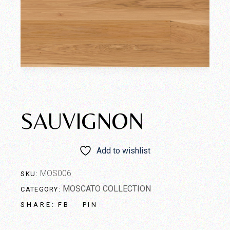
SAUVIGNON
Add to wishlist
MOS006
SKU:
MOSCATO COLLECTION
CATEGORY:
FB
PIN
SHARE: