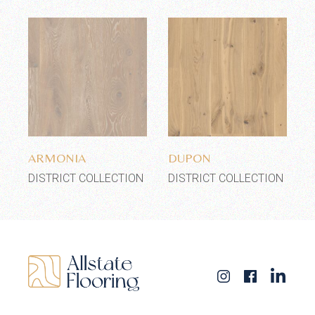
Add to wishlist
Add to wishlist
ARMONIA
DUPON
DISTRICT COLLECTION
DISTRICT COLLECTION