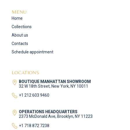
MENU
Home
Collections
About us
Contacts
Schedule appointment
LOCATIONS
BOUTIQUE MANHATTAN SHOWROOM
32 W 18th Street, New York, NY 10011
+1 212 603 9460
OPERATIONS HEADQUARTERS
2373 McDonald Ave, Brooklyn, NY 11223
+1 718 872 7238