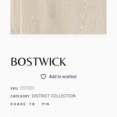
BOSTWICK
Add to wishlist
DST001
SKU:
DISTRICT COLLECTION
CATEGORY:
FB
PIN
SHARE: