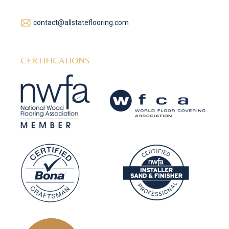
contact@allstateflooring.com
CERTIFICATIONS