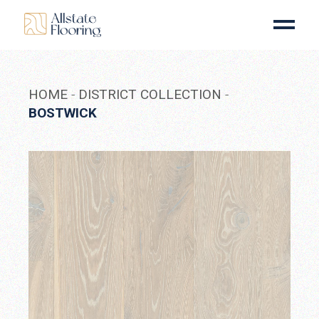
Skip
to
the
content
HOME
DISTRICT COLLECTION
BOSTWICK