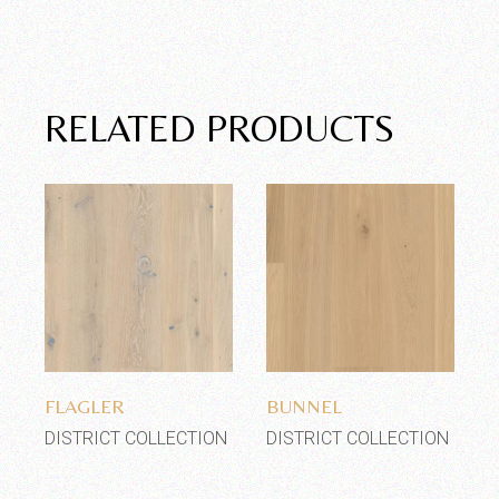
RELATED PRODUCTS
Add to wishlist
Add to wishlist
FLAGLER
BUNNEL
DISTRICT COLLECTION
DISTRICT COLLECTION