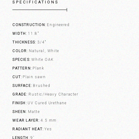
SPECIFICATIONS
CONSTRUCTION
Engineered
WIDTH
11.8"
THICKNESS
3/4"
COLOR
Natural, White
SPECIES
White OAK
PATTERN
Plank
CUT
Plain sawn
SURFACE
Brushed
GRADE
Rustic/Heavy Character
FINISH
UV Cured Urethane
SHEEN
Matte
WEAR LAYER
4.5 mm
RADIANT HEAT
Yes
LENGTH
9'