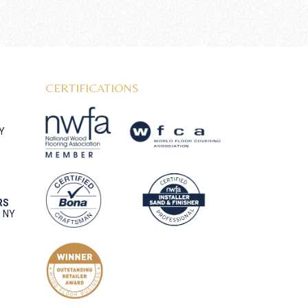
CERTIFICATIONS
NY
RS
, NY