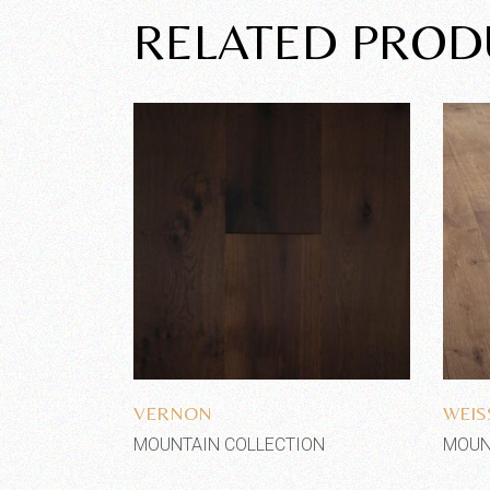
RELATED PROD
Add to wishlist
VERNON
WEI
MOUNTAIN COLLECTION
MOUN