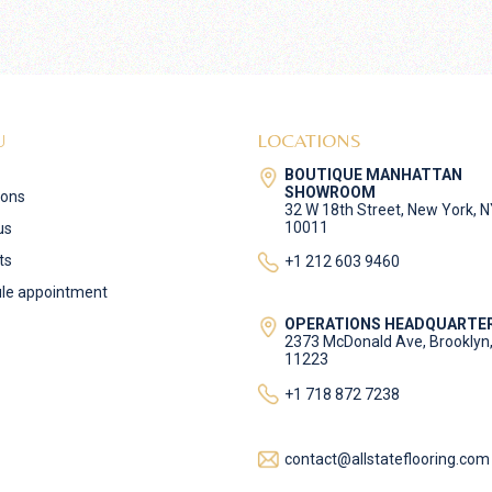
U
LOCATIONS
BOUTIQUE MANHATTAN
SHOWROOM
ions
32 W 18th Street, New York, 
10011
us
ts
+1 212 603 9460
le appointment
OPERATIONS HEADQUARTE
2373 McDonald Ave, Brooklyn
11223
+1 718 872 7238
contact@allstateflooring.com