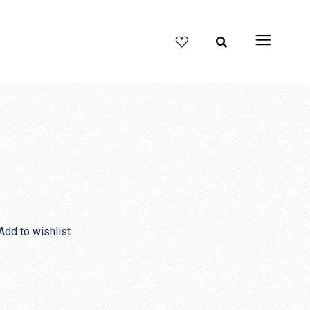
Add to wishlist