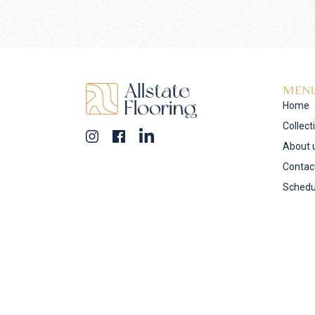
MEN
Home
Collect
About 
Contac
Schedu