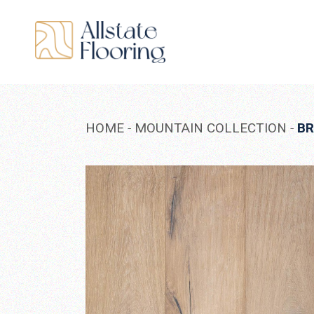
Skip
to
the
content
HOME
MOUNTAIN COLLECTION
B