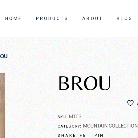
HOME
PRODUCTS
ABOUT
BLOG
About Us
ROU
Contact Us
BROU
MT03
SKU:
MOUNTAIN COLLECTION
CATEGORY:
FB
PIN
SHARE: