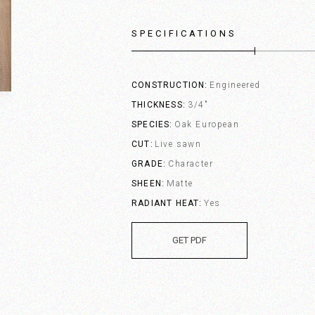
SPECIFICATIONS
CONSTRUCTION
Engineered
THICKNESS
3/4"
SPECIES
Oak European
CUT
Live sawn
GRADE
Character
SHEEN
Matte
RADIANT HEAT
Yes
GET PDF