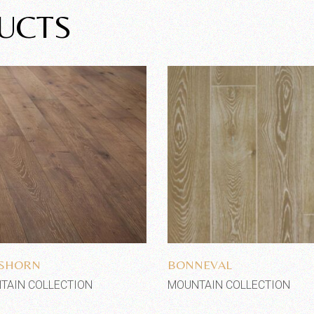
UCTS
Add to wishlist
Add to wishlist
SSHORN
BONNEVAL
TAIN COLLECTION
MOUNTAIN COLLECTION