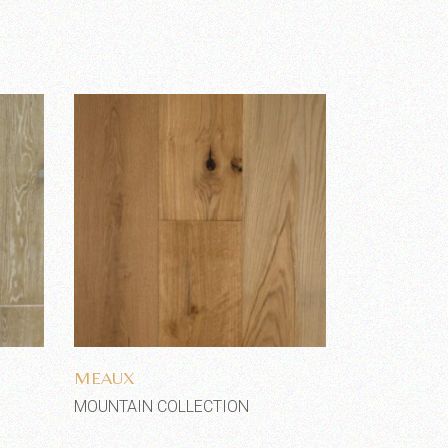
Add to wishlist
MEAUX
MOUNTAIN COLLECTION