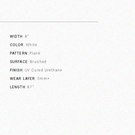
WIDTH
8"
COLOR
White
PATTERN
Plank
SURFACE
Brushed
FINISH
UV Cured Urethane
WEAR LAYER
5mm+
LENGTH
87"