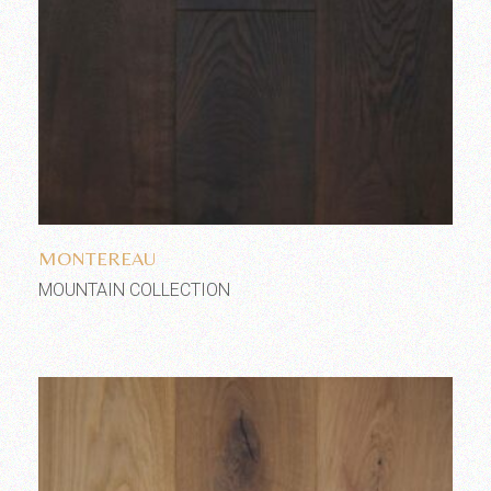
Add to wishlist
MONTEREAU
MOUNTAIN COLLECTION