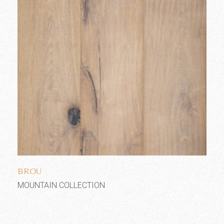
Add to wishlist
BROU
MOUNTAIN COLLECTION