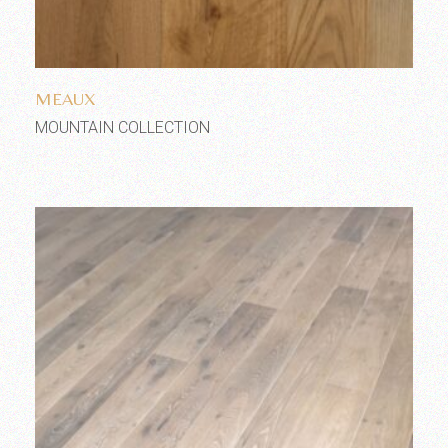
Add to wishlist
MEAUX
MOUNTAIN COLLECTION