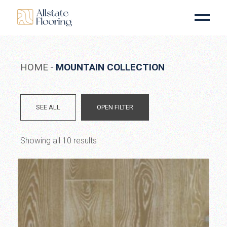
Skip
to
the
content
HOME
MOUNTAIN COLLECTION
SEE ALL
OPEN FILTER
Showing all 10 results