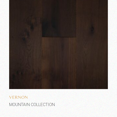
Add to wishlist
VERNON
MOUNTAIN COLLECTION