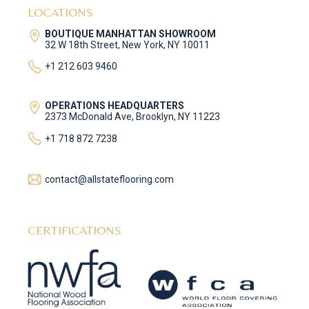
LOCATIONS
BOUTIQUE MANHATTAN SHOWROOM
32 W 18th Street, New York, NY 10011
+1 212 603 9460
OPERATIONS HEADQUARTERS
2373 McDonald Ave, Brooklyn, NY 11223
+1 718 872 7238
contact@allstateflooring.com
CERTIFICATIONS