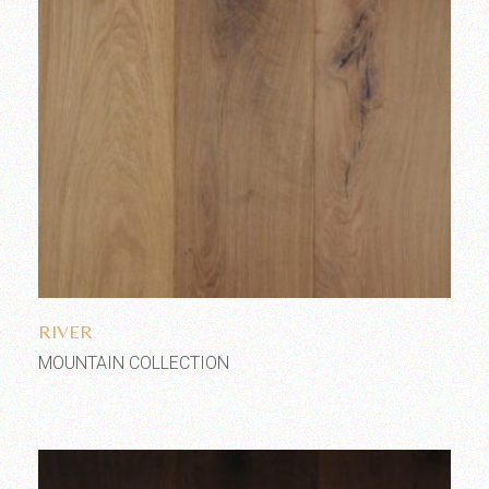
Add to wishlist
RIVER
MOUNTAIN COLLECTION