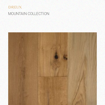
DREUX
MOUNTAIN COLLECTION