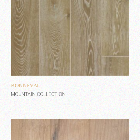
Add to wishlist
BONNEVAL
MOUNTAIN COLLECTION