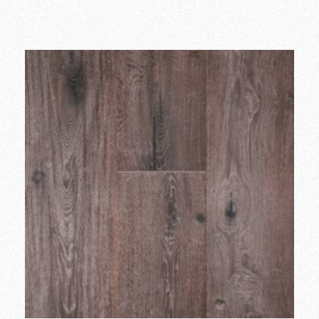
Add to wishlist