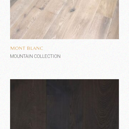
Add to wishlist
MONT BLANC
MOUNTAIN COLLECTION