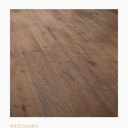
Add to wishlist
WEISSHORN