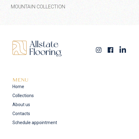
MOUNTAIN COLLECTION
MENU
Home
Collections
About us
Contacts
Schedule appointment