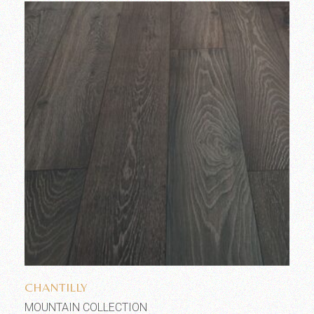
Add to wishlist
CHANTILLY
MOUNTAIN COLLECTION