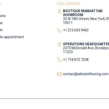
U
LOCATIONS
BOUTIQUE MANHATTAN
SHOWROOM
ions
32 W 18th Street, New York, 
10011
us
ts
+1 212 603 9460
le appointment
OPERATIONS HEADQUARTE
2373 McDonald Ave, Brooklyn
11223
+1 718 872 7238
contact@allstateflooring.com