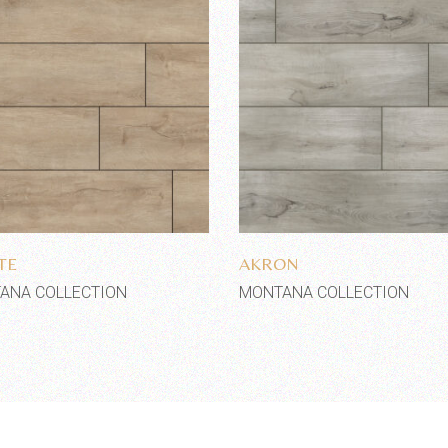
Add to wishlist
Add to wishlist
TE
AKRON
ANA COLLECTION
MONTANA COLLECTION