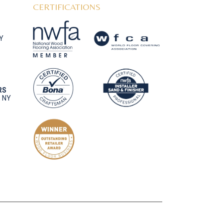
CERTIFICATIONS
NY
RS
, NY