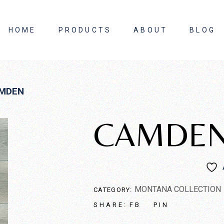
HOME
PRODUCTS
ABOUT
BLOG
About Us
MDEN
Contact Us
CAMDE
MONTANA COLLECTION
CATEGORY:
FB
PIN
SHARE: