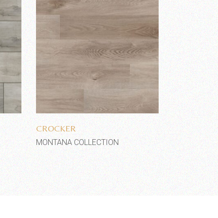
Add to wishlist
CROCKER
MONTANA COLLECTION