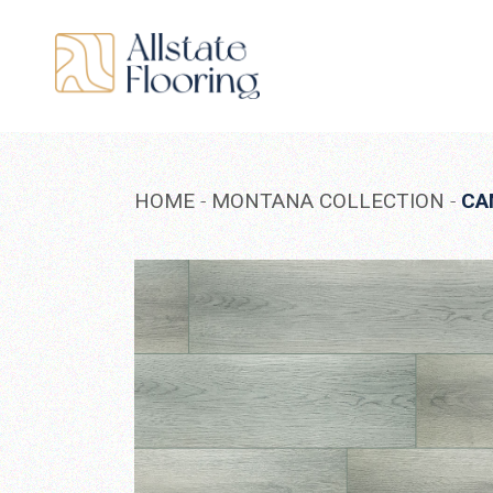
Skip
to
the
content
HOME
MONTANA COLLECTION
CA