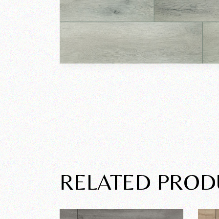
RELATED PROD