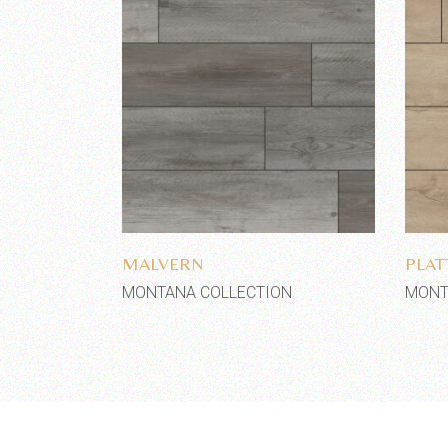
Add to wishlist
MALVERN
PLAT
MONTANA COLLECTION
MONT