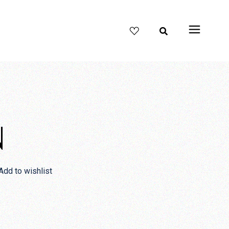
N
Add to wishlist