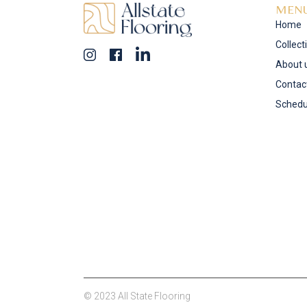
MEN
Home
Collect
About 
Contac
Schedu
© 2023 All State Flooring