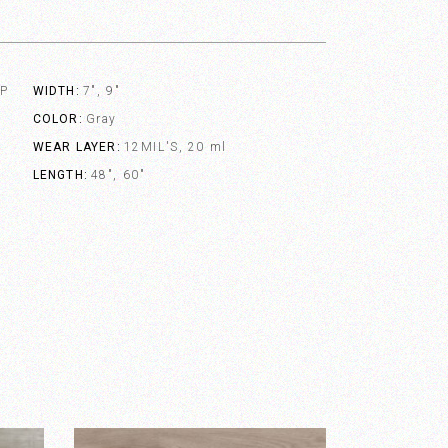
VP
WIDTH
7", 9"
COLOR
Gray
WEAR LAYER
12MIL'S, 20 ml
LENGTH
48", 60"