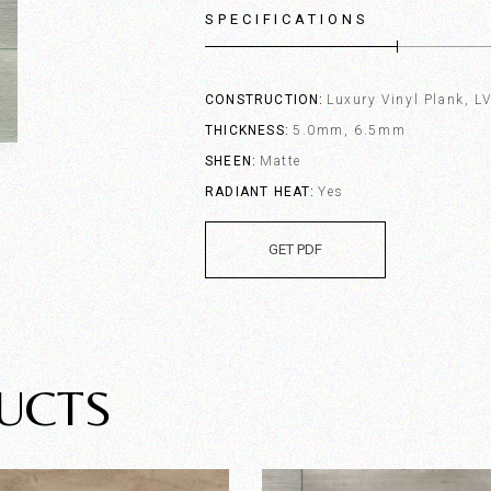
SPECIFICATIONS
CONSTRUCTION
Luxury Vinyl Plank, L
THICKNESS
5.0mm, 6.5mm
SHEEN
Matte
RADIANT HEAT
Yes
GET PDF
UCTS