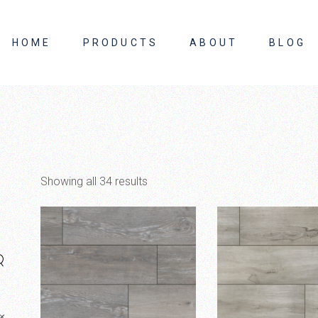
HOME
PRODUCTS
ABOUT
BLOG
About Us
Contact Us
Showing all 34 results
×