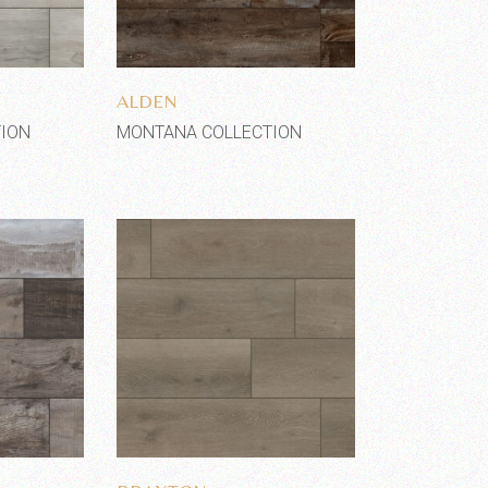
shlist
Add to wishlist
ALDEN
ION
MONTANA COLLECTION
shlist
Add to wishlist