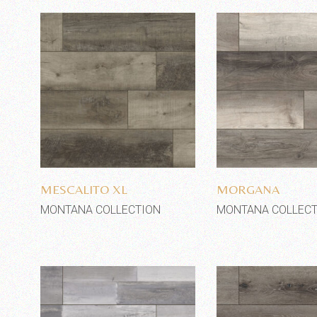
Add to wishlist
Add to wi
MESCALITO XL
MORGANA
MONTANA COLLECTION
MONTANA COLLECT