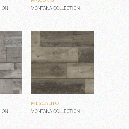
ION
MONTANA COLLECTION
shlist
Add to wishlist
MESCALITO
ION
MONTANA COLLECTION