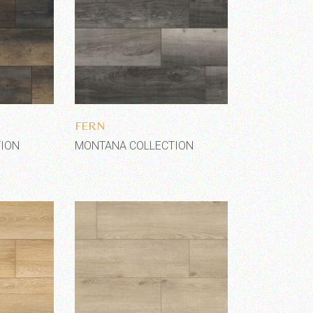
shlist
Add to wishlist
FERN
ION
MONTANA COLLECTION