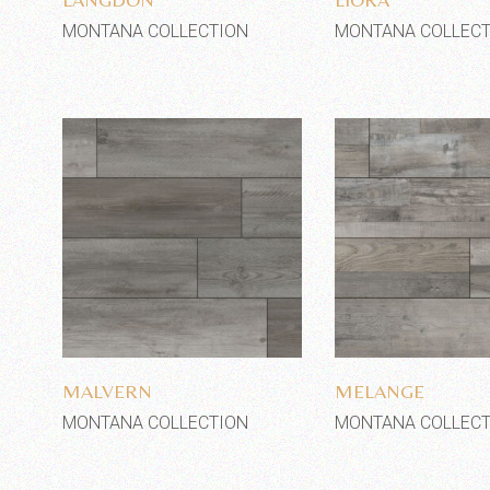
MONTANA COLLECTION
MONTANA COLLECT
Add to wishlist
Add to wi
MALVERN
MELANGE
MONTANA COLLECTION
MONTANA COLLECT