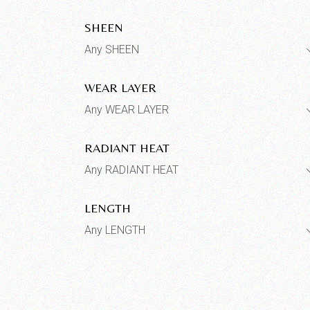
SHEEN
Any SHEEN
WEAR LAYER
Any WEAR LAYER
RADIANT HEAT
Any RADIANT HEAT
LENGTH
Any LENGTH