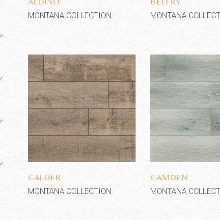
ALDINO
BELFRY
MONTANA COLLECTION
MONTANA COLLECT
Add to wishlist
Add to wi
CALDER
CAMDEN
MONTANA COLLECTION
MONTANA COLLECT