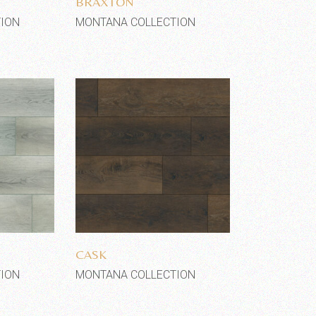
BRAXTON
ION
MONTANA COLLECTION
shlist
Add to wishlist
CASK
ION
MONTANA COLLECTION