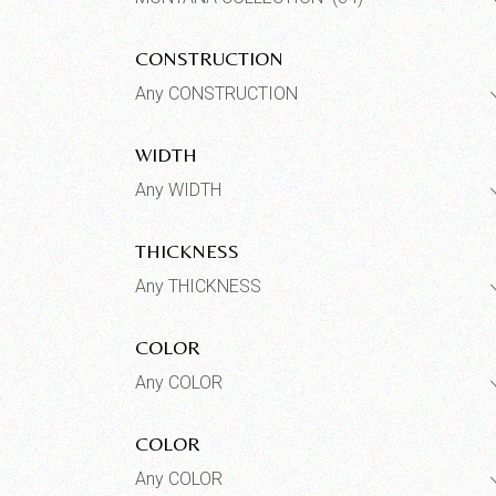
CONSTRUCTION
Any CONSTRUCTION
WIDTH
Any WIDTH
THICKNESS
Any THICKNESS
COLOR
Any COLOR
COLOR
Any COLOR