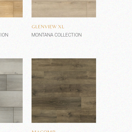
shlist
Add to wishlist
GLENVIEW XL
ION
MONTANA COLLECTION
shlist
Add to wishlist
MACOMB