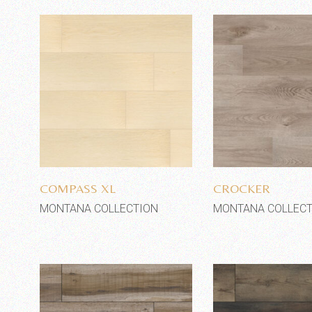
Add to wishlist
Add to wi
COMPASS XL
CROCKER
MONTANA COLLECTION
MONTANA COLLECT