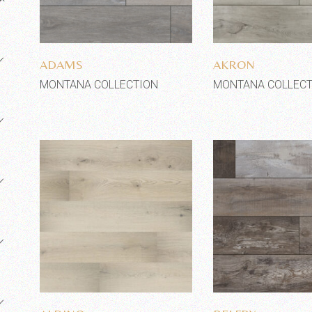
Add to wishlist
Add to wi
ADAMS
AKRON
MONTANA COLLECTION
MONTANA COLLECT
Add to wishlist
Add to wi