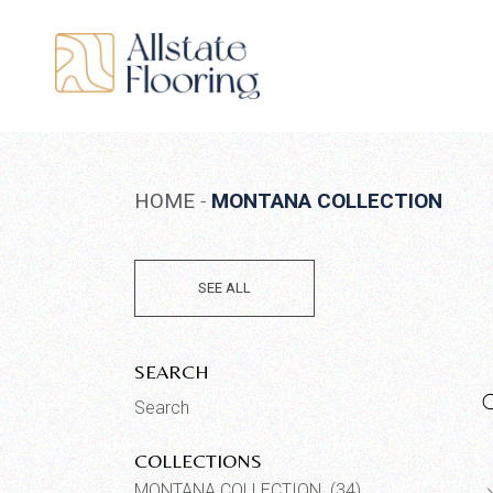
Skip
to
the
content
HOME
MONTANA COLLECTION
SEE ALL
SEARCH
Search
for:
COLLECTIONS
MONTANA COLLECTION (34)