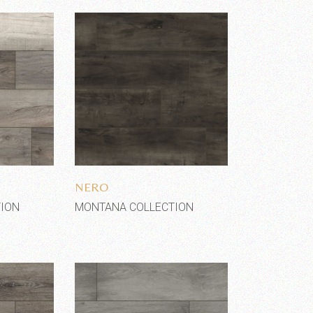
shlist
Add to wishlist
NERO
ION
MONTANA COLLECTION