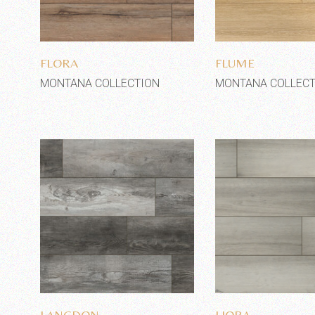
Add to wishlist
Add to wi
FLORA
FLUME
MONTANA COLLECTION
MONTANA COLLECT
Add to wishlist
Add to wi
LANGDON
LIORA