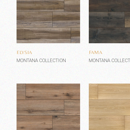
Add to wishlist
Add to wi
ELYSIA
FAMA
MONTANA COLLECTION
MONTANA COLLECT