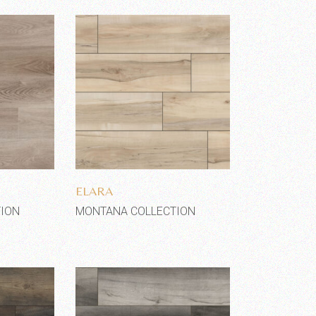
shlist
Add to wishlist
ELARA
ION
MONTANA COLLECTION