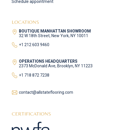
Schedule appointment
LOCATIONS
BOUTIQUE MANHATTAN SHOWROOM
32 W 18th Street, New York, NY 10011
+1 212 603 9460
OPERATIONS HEADQUARTERS
2373 McDonald Ave, Brooklyn, NY 11223
+1 718 872 7238
contact@allstateflooring.com
CERTIFICATIONS