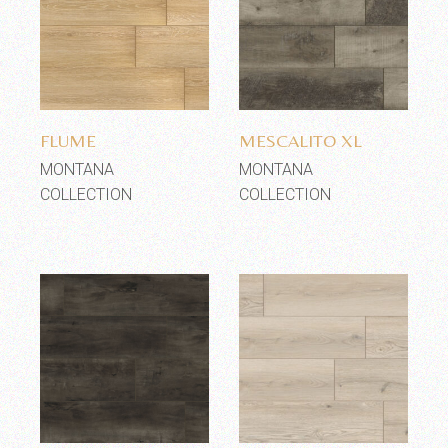
Add to wishlist
Add to wishlist
FLUME
MESCALITO XL
MONTANA
MONTANA
COLLECTION
COLLECTION
Add to wishlist
Add to wishlist