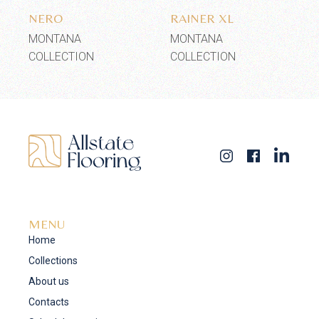
NERO
RAINER XL
MONTANA
MONTANA
COLLECTION
COLLECTION
MENU
Home
Collections
About us
Contacts