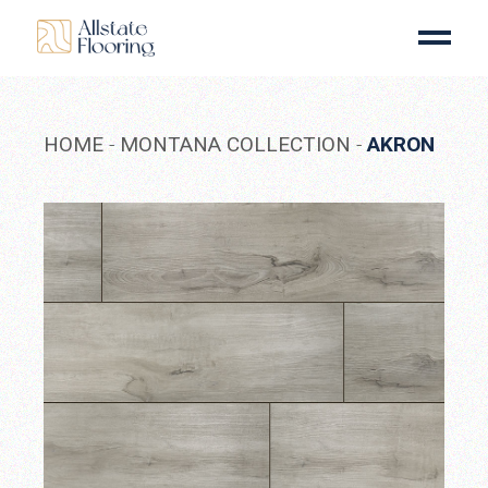
Skip
to
the
content
HOME
MONTANA COLLECTION
AKRON