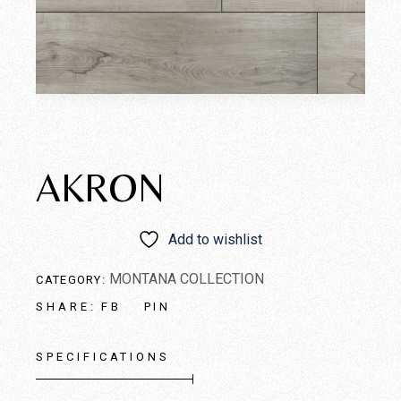
AKRON
Add to wishlist
MONTANA COLLECTION
CATEGORY:
FB
PIN
SHARE:
SPECIFICATIONS