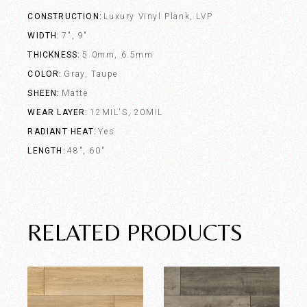
CONSTRUCTION
Luxury Vinyl Plank, LVP
WIDTH
7", 9"
THICKNESS
5.0mm, 6.5mm
COLOR
Gray, Taupe
SHEEN
Matte
WEAR LAYER
12MIL'S, 20MIL
RADIANT HEAT
Yes
LENGTH
48", 60"
RELATED PRODUCTS