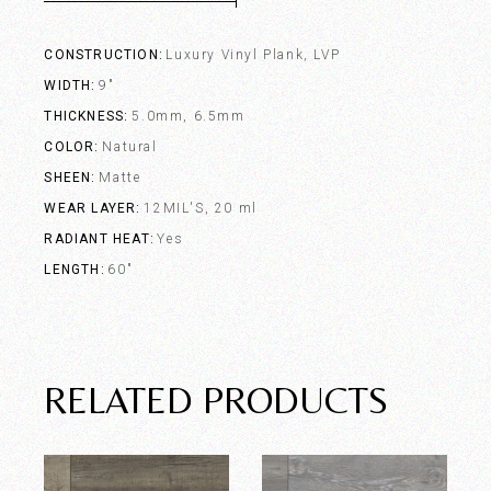
CONSTRUCTION
Luxury Vinyl Plank, LVP
WIDTH
9"
THICKNESS
5.0mm, 6.5mm
COLOR
Natural
SHEEN
Matte
WEAR LAYER
12MIL'S, 20 ml
RADIANT HEAT
Yes
LENGTH
60"
RELATED PRODUCTS