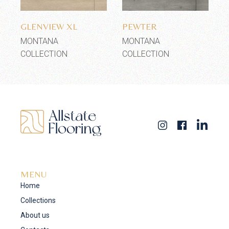
Add to wishlist
Add to wishlist
GLENVIEW XL
PEWTER
MONTANA
MONTANA
COLLECTION
COLLECTION
MENU
Home
Collections
About us