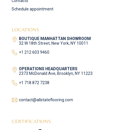
Contacts
Schedule appointment
LOCATIONS
BOUTIQUE MANHATTAN SHOWROOM
32 W 18th Street, New York, NY 10011
+1 212 603 9460
OPERATIONS HEADQUARTERS
2373 McDonald Ave, Brooklyn, NY 11223
+1 718 872 7238
contact@allstateflooring.com
CERTIFICATIONS