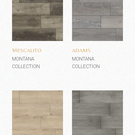
Add to wishlist
Add to wishlist
MESCALITO
ADAMS
MONTANA
MONTANA
COLLECTION
COLLECTION