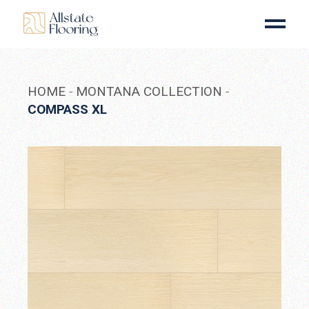
Skip
to
the
content
HOME
MONTANA COLLECTION
COMPASS XL