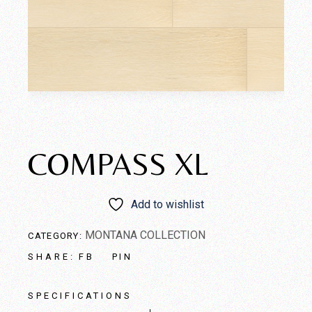
COMPASS XL
Add to wishlist
MONTANA COLLECTION
CATEGORY:
FB
PIN
SHARE:
SPECIFICATIONS