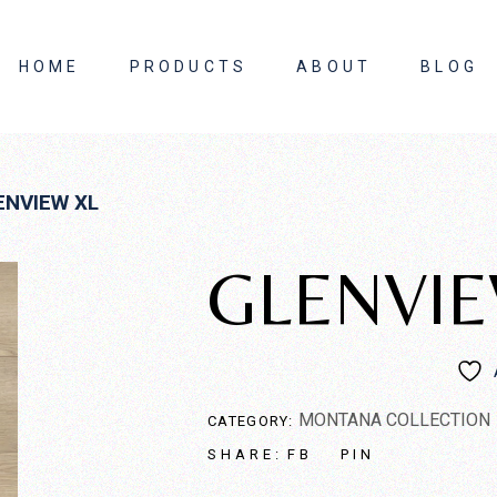
HOME
PRODUCTS
ABOUT
BLOG
About Us
ENVIEW XL
Contact Us
GLENVIE
MONTANA COLLECTION
CATEGORY:
FB
PIN
SHARE: