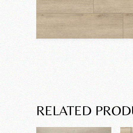
RELATED PROD