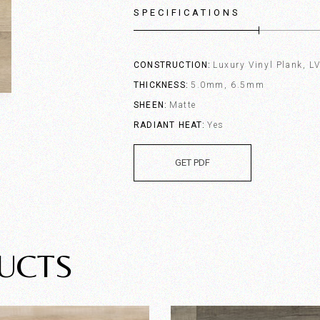
SPECIFICATIONS
CONSTRUCTION
Luxury Vinyl Plank, L
THICKNESS
5.0mm, 6.5mm
SHEEN
Matte
RADIANT HEAT
Yes
GET PDF
UCTS