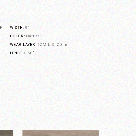
VP
WIDTH
9"
COLOR
Natural
WEAR LAYER
12MIL'S, 20 ml
LENGTH
60"