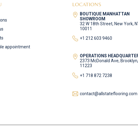
U
LOCATIONS
BOUTIQUE MANHATTAN
SHOWROOM
ions
32 W 18th Street, New York, 
10011
us
ts
+1 212 603 9460
le appointment
OPERATIONS HEADQUARTE
2373 McDonald Ave, Brooklyn
11223
+1 718 872 7238
contact@allstateflooring.com