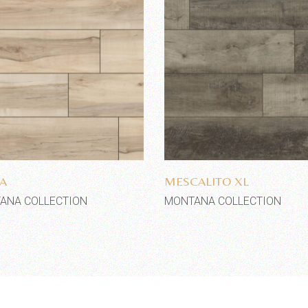
Add to wishlist
Add to wishlist
A
MESCALITO XL
ANA COLLECTION
MONTANA COLLECTION