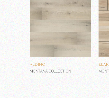
Add to wishlist
ALDINO
ELAR
MONTANA COLLECTION
MONT