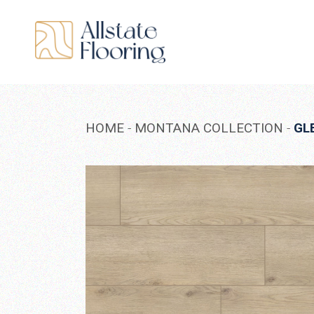
Skip
to
the
content
HOME
MONTANA COLLECTION
GL