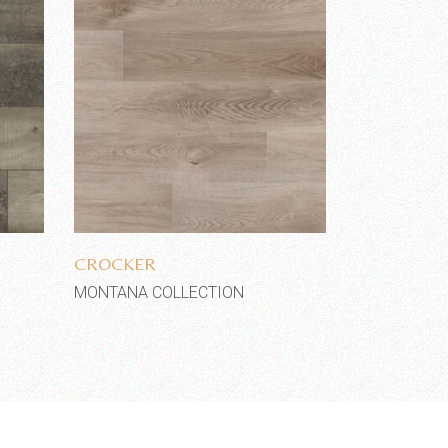
Add to wishlist
CROCKER
MONTANA COLLECTION