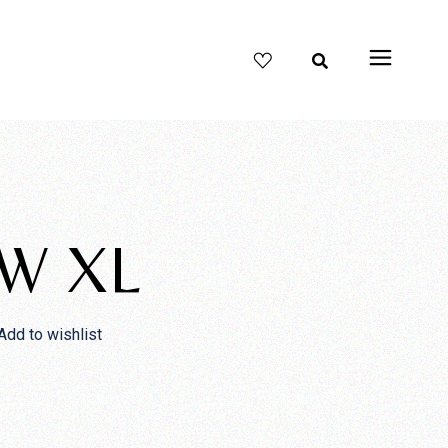
W XL
Add to wishlist