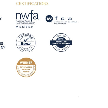
CERTIFICATIONS
NY
RS
, NY