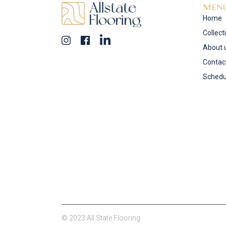
MEN
Home
Collect
About 
Contac
Schedu
© 2023 All State Flooring