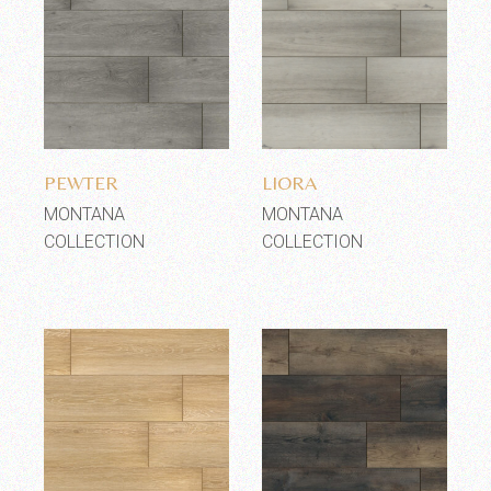
Add to wishlist
Add to wishlist
PEWTER
LIORA
MONTANA
MONTANA
COLLECTION
COLLECTION