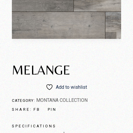
MELANGE
Add to wishlist
MONTANA COLLECTION
CATEGORY:
FB
PIN
SHARE:
SPECIFICATIONS