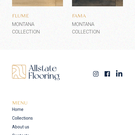
Add to wishlist
Add to wishlist
FLUME
FAMA
MONTANA
MONTANA
COLLECTION
COLLECTION
MENU
Home
Collections
About us