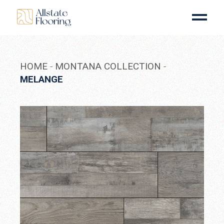
Skip
to
the
content
HOME
MONTANA COLLECTION
MELANGE