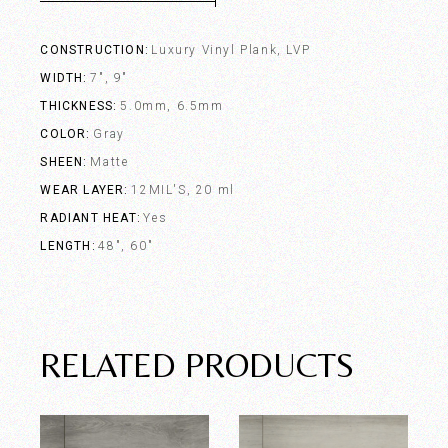
CONSTRUCTION
Luxury Vinyl Plank, LVP
WIDTH
7", 9"
THICKNESS
5.0mm, 6.5mm
COLOR
Gray
SHEEN
Matte
WEAR LAYER
12MIL'S, 20 ml
RADIANT HEAT
Yes
LENGTH
48", 60"
RELATED PRODUCTS