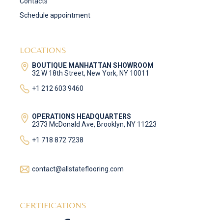
Contacts
Schedule appointment
LOCATIONS
BOUTIQUE MANHATTAN SHOWROOM
32 W 18th Street, New York, NY 10011
+1 212 603 9460
OPERATIONS HEADQUARTERS
2373 McDonald Ave, Brooklyn, NY 11223
+1 718 872 7238
contact@allstateflooring.com
CERTIFICATIONS