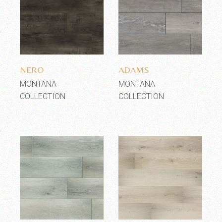
Add to wishlist
Add to wishlist
NERO
ADAMS
MONTANA
MONTANA
COLLECTION
COLLECTION
Add to wishlist
Add to wishlist