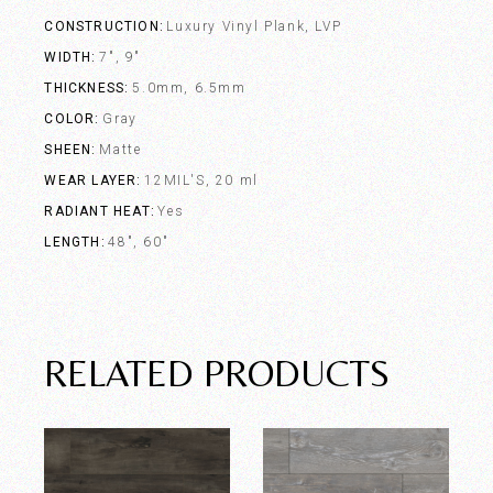
CONSTRUCTION
Luxury Vinyl Plank, LVP
WIDTH
7", 9"
THICKNESS
5.0mm, 6.5mm
COLOR
Gray
SHEEN
Matte
WEAR LAYER
12MIL'S, 20 ml
RADIANT HEAT
Yes
LENGTH
48", 60"
RELATED PRODUCTS