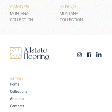
CAMDEN
ALDINO
MONTANA
MONTANA
COLLECTION
COLLECTION
MENU
Home
Collections
About us
Contacts