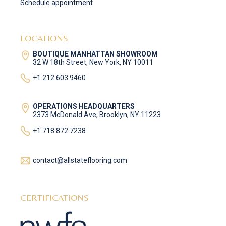
Schedule appointment
LOCATIONS
BOUTIQUE MANHATTAN SHOWROOM
32 W 18th Street, New York, NY 10011
+1 212 603 9460
OPERATIONS HEADQUARTERS
2373 McDonald Ave, Brooklyn, NY 11223
+1 718 872 7238
contact@allstateflooring.com
CERTIFICATIONS