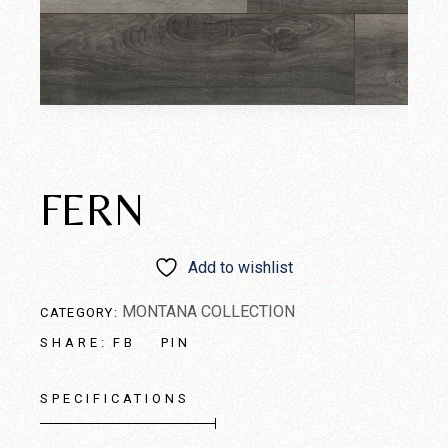
FERN
Add to wishlist
MONTANA COLLECTION
CATEGORY:
FB
PIN
SHARE:
SPECIFICATIONS