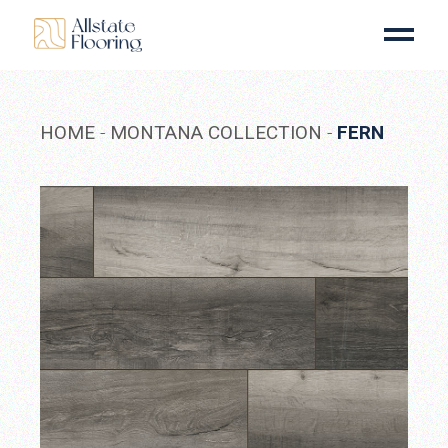
Skip
to
the
content
HOME
MONTANA COLLECTION
FERN