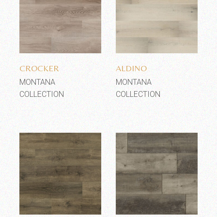
Add to wishlist
Add to wishlist
CROCKER
ALDINO
MONTANA
MONTANA
COLLECTION
COLLECTION
Add to wishlist
Add to wishlist