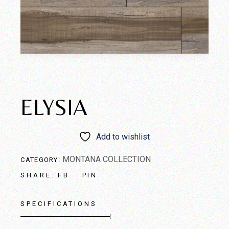
ELYSIA
Add to wishlist
MONTANA COLLECTION
CATEGORY:
FB
PIN
SHARE:
SPECIFICATIONS