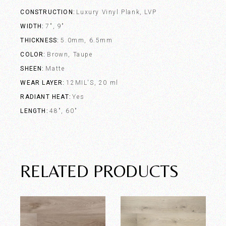
CONSTRUCTION
Luxury Vinyl Plank, LVP
WIDTH
7", 9"
THICKNESS
5.0mm, 6.5mm
COLOR
Brown, Taupe
SHEEN
Matte
WEAR LAYER
12MIL'S, 20 ml
RADIANT HEAT
Yes
LENGTH
48", 60"
RELATED PRODUCTS