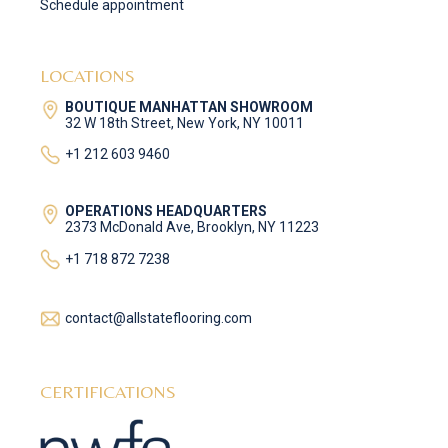
Schedule appointment
LOCATIONS
BOUTIQUE MANHATTAN SHOWROOM
32 W 18th Street, New York, NY 10011
+1 212 603 9460
OPERATIONS HEADQUARTERS
2373 McDonald Ave, Brooklyn, NY 11223
+1 718 872 7238
contact@allstateflooring.com
CERTIFICATIONS