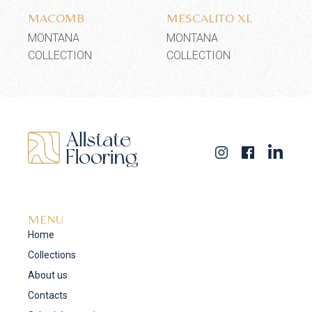
MACOMB
MESCALITO XL
MONTANA
MONTANA
COLLECTION
COLLECTION
MENU
Home
Collections
About us
Contacts