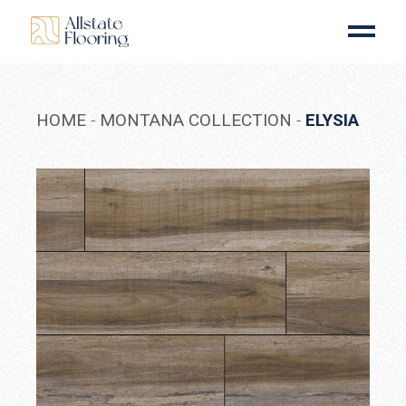
Skip
to
the
content
HOME
MONTANA COLLECTION
ELYSIA