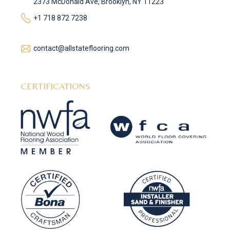
2373 McDonald Ave, Brooklyn, NY 11223
+1 718 872 7238
contact@allstateflooring.com
CERTIFICATIONS