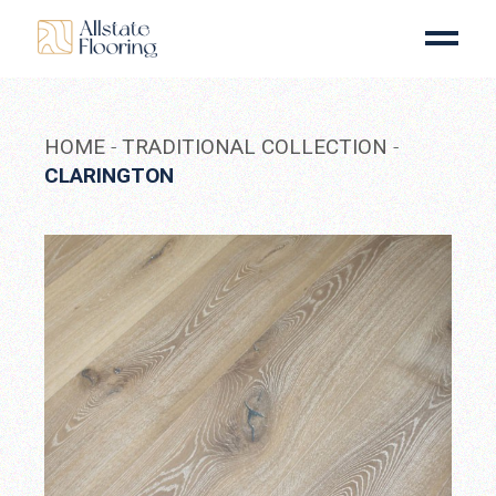
Skip
to
the
content
HOME
TRADITIONAL COLLECTION
CLARINGTON