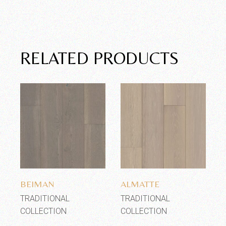
RELATED PRODUCTS
Add to wishlist
Add to wishlist
BEIMAN
ALMATTE
TRADITIONAL
TRADITIONAL
COLLECTION
COLLECTION