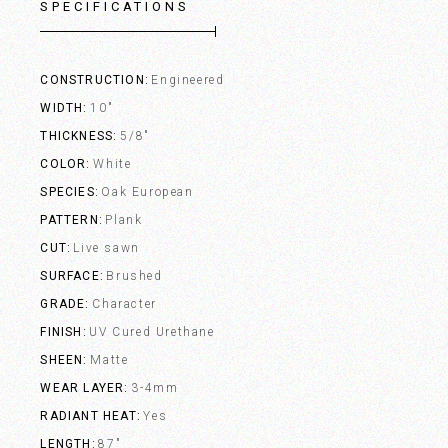
SPECIFICATIONS
CONSTRUCTION
Engineered
WIDTH
10"
THICKNESS
5/8"
COLOR
White
SPECIES
Oak European
PATTERN
Plank
CUT
Live sawn
SURFACE
Brushed
GRADE
Character
FINISH
UV Cured Urethane
SHEEN
Matte
WEAR LAYER
3-4mm
RADIANT HEAT
Yes
LENGTH
87"