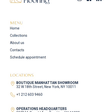
MENU
Home
Collections
About us
Contacts
Schedule appointment
LOCATIONS
BOUTIQUE MANHATTAN SHOWROOM
32 W 18th Street, New York, NY 10011
+1 212 603 9460
OPERATIONS HEADQUARTERS