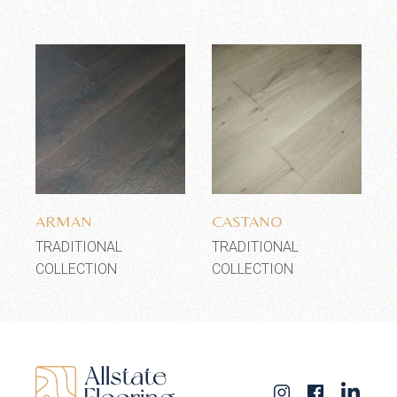
Add to wishlist
Add to wishlist
ARMAN
CASTANO
TRADITIONAL
TRADITIONAL
COLLECTION
COLLECTION