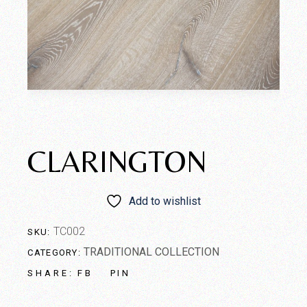
CLARINGTON
Add to wishlist
TC002
SKU:
TRADITIONAL COLLECTION
CATEGORY:
FB
PIN
SHARE: