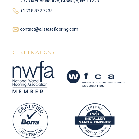
2373 McDonald Ave, Brooklyn, NY 11223
+1 718 872 7238
contact@allstateflooring.com
CERTIFICATIONS