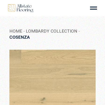
Skip
to
the
content
HOME
LOMBARDY COLLECTION
COSENZA