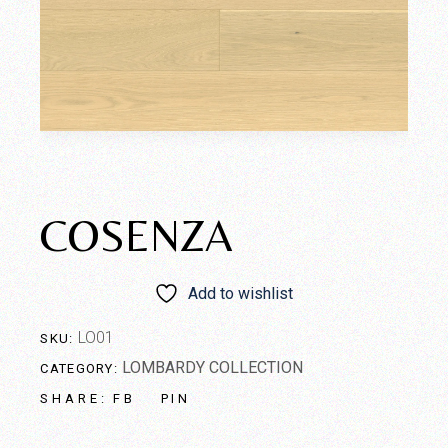
COSENZA
Add to wishlist
LO01
SKU:
LOMBARDY COLLECTION
CATEGORY:
FB
PIN
SHARE: