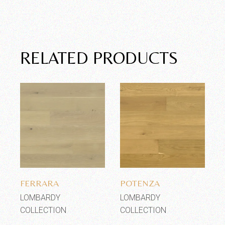
RELATED PRODUCTS
Add to wishlist
Add to wishlist
FERRARA
POTENZA
LOMBARDY
LOMBARDY
COLLECTION
COLLECTION