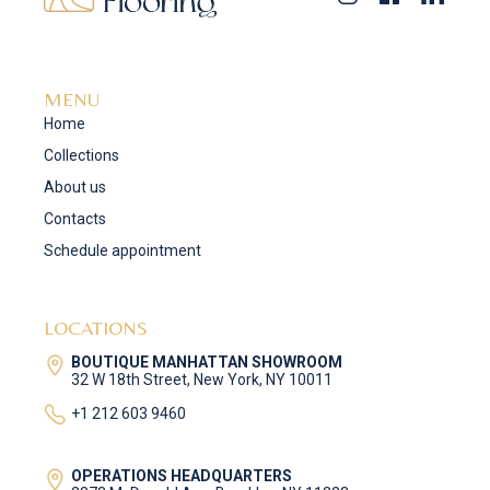
MENU
Home
Collections
About us
Contacts
Schedule appointment
LOCATIONS
BOUTIQUE MANHATTAN SHOWROOM
32 W 18th Street, New York, NY 10011
+1 212 603 9460
OPERATIONS HEADQUARTERS