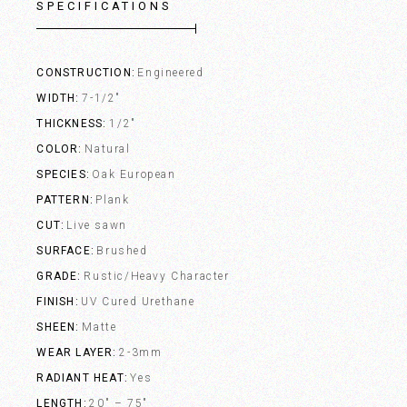
SPECIFICATIONS
CONSTRUCTION
Engineered
WIDTH
7-1/2"
THICKNESS
1/2"
COLOR
Natural
SPECIES
Oak European
PATTERN
Plank
CUT
Live sawn
SURFACE
Brushed
GRADE
Rustic/Heavy Character
FINISH
UV Cured Urethane
SHEEN
Matte
WEAR LAYER
2-3mm
RADIANT HEAT
Yes
LENGTH
20" – 75"