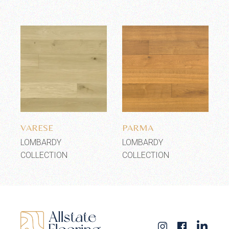
Add to wishlist
Add to wishlist
VARESE
PARMA
LOMBARDY
LOMBARDY
COLLECTION
COLLECTION