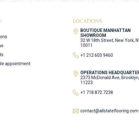
U
LOCATIONS
BOUTIQUE MANHATTAN
SHOWROOM
ions
32 W 18th Street, New York, 
10011
us
ts
+1 212 603 9460
le appointment
OPERATIONS HEADQUARTE
2373 McDonald Ave, Brooklyn
11223
+1 718 872 7238
contact@allstateflooring.com