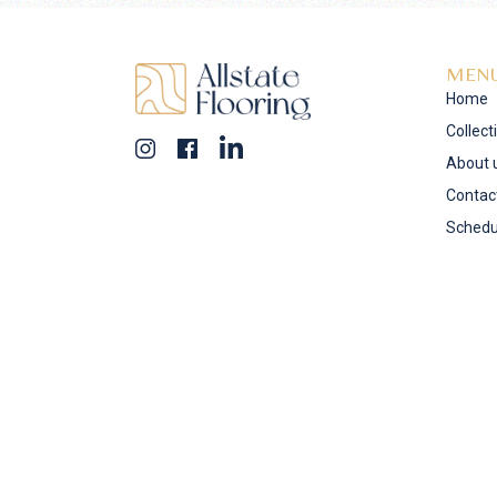
MEN
Home
Collect
About 
Contac
Schedu