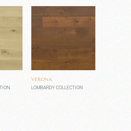
shlist
Add to wishlist
VERONA
TION
LOMBARDY COLLECTION