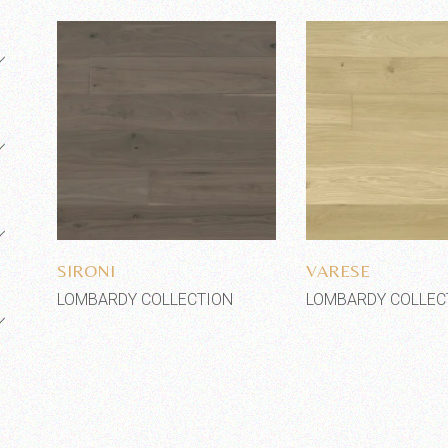
Add to wishlist
Add to wi
SIRONI
VARESE
LOMBARDY COLLECTION
LOMBARDY COLLEC