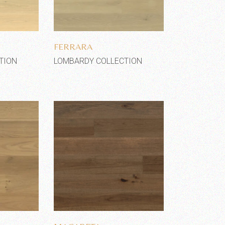
shlist
Add to wishlist
FERRARA
TION
LOMBARDY COLLECTION
shlist
Add to wishlist