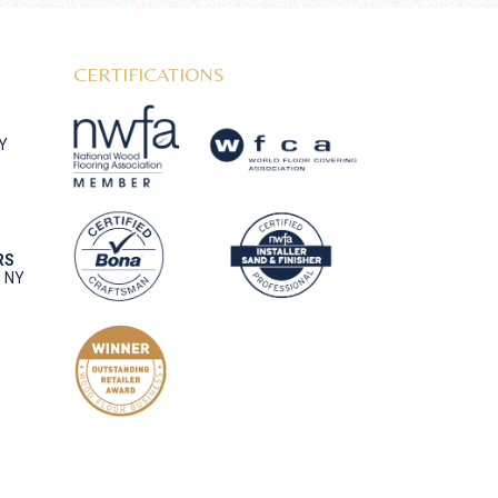
CERTIFICATIONS
NY
RS
, NY