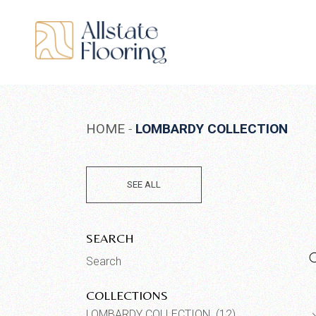
Skip
to
the
content
HOME
LOMBARDY COLLECTION
SEE ALL
SEARCH
Search
for:
COLLECTIONS
LOMBARDY COLLECTION (12)