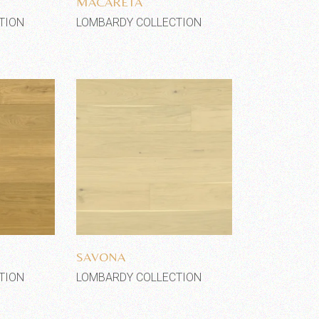
MACARETA
TION
LOMBARDY COLLECTION
shlist
Add to wishlist
SAVONA
TION
LOMBARDY COLLECTION