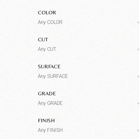
COLOR
Any COLOR
CUT
Any CUT
SURFACE
Any SURFACE
GRADE
Any GRADE
FINISH
Any FINISH