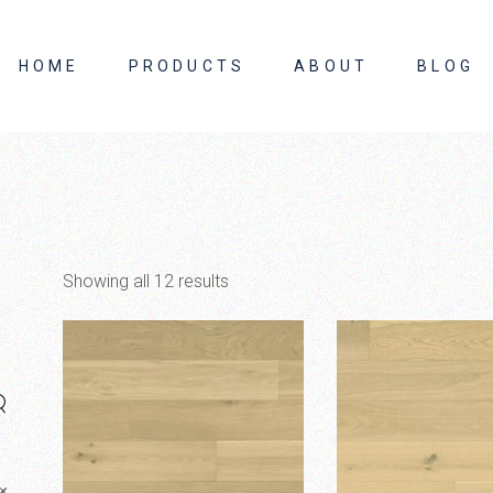
HOME
PRODUCTS
ABOUT
BLOG
About Us
Contact Us
Showing all 12 results
×