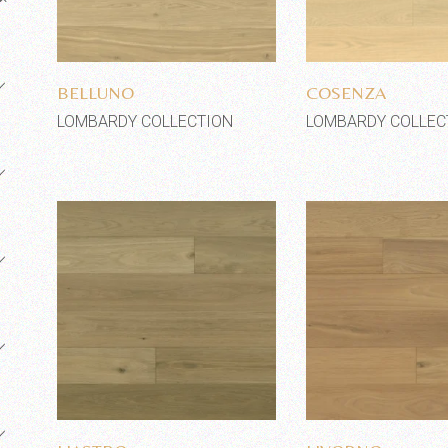
Add to wishlist
Add to wi
BELLUNO
COSENZA
LOMBARDY COLLECTION
LOMBARDY COLLEC
Add to wishlist
Add to wi