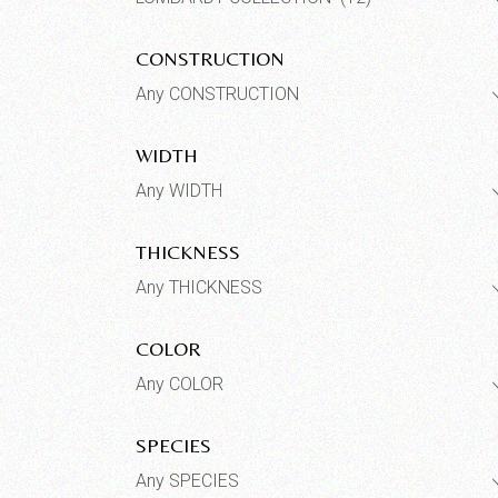
CONSTRUCTION
Any CONSTRUCTION
WIDTH
Any WIDTH
THICKNESS
Any THICKNESS
COLOR
Any COLOR
SPECIES
Any SPECIES