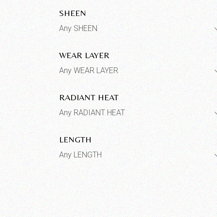
SHEEN
Any SHEEN
WEAR LAYER
Any WEAR LAYER
RADIANT HEAT
Any RADIANT HEAT
LENGTH
Any LENGTH