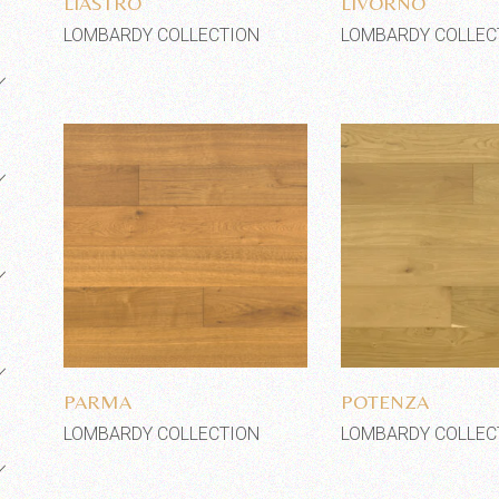
LIASTRO
LIVORNO
LOMBARDY COLLECTION
LOMBARDY COLLEC
Add to wishlist
Add to wi
PARMA
POTENZA
LOMBARDY COLLECTION
LOMBARDY COLLEC