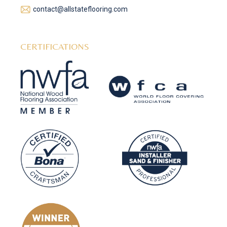
contact@allstateflooring.com
CERTIFICATIONS