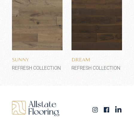
Add to wishlist
Add to wishlist
SUNNY
DREAM
REFRESH COLLECTION
REFRESH COLLECTION