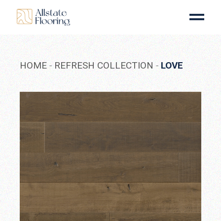
Skip
to
the
content
HOME
REFRESH COLLECTION
LOVE