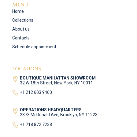
MENU
Home
Collections
About us
Contacts
Schedule appointment
LOCATIONS
BOUTIQUE MANHATTAN SHOWROOM
32 W 18th Street, New York, NY 10011
+1 212 603 9460
OPERATIONS HEADQUARTERS
2373 McDonald Ave, Brooklyn, NY 11223
+1 718 872 7238