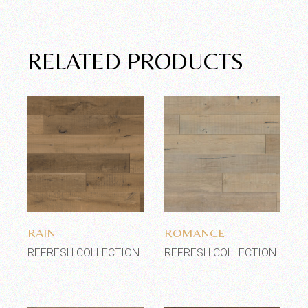
RELATED PRODUCTS
Add to wishlist
Add to wishlist
RAIN
ROMANCE
REFRESH COLLECTION
REFRESH COLLECTION