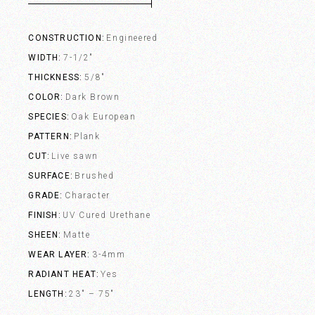
CONSTRUCTION
Engineered
WIDTH
7-1/2"
THICKNESS
5/8"
COLOR
Dark Brown
SPECIES
Oak European
PATTERN
Plank
CUT
Live sawn
SURFACE
Brushed
GRADE
Character
FINISH
UV Cured Urethane
SHEEN
Matte
WEAR LAYER
3-4mm
RADIANT HEAT
Yes
LENGTH
23" – 75"