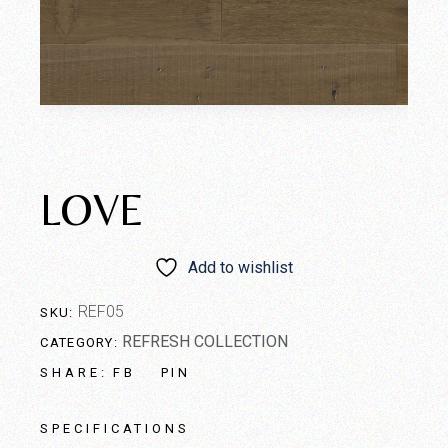
LOVE
Add to wishlist
REF05
SKU:
REFRESH COLLECTION
CATEGORY:
FB
PIN
SHARE:
SPECIFICATIONS