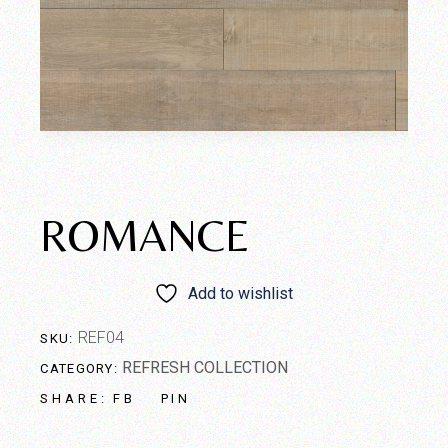
ROMANCE
Add to wishlist
REF04
SKU:
REFRESH COLLECTION
CATEGORY:
FB
PIN
SHARE: