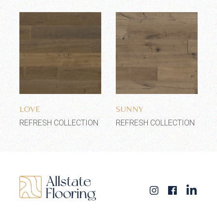
Add to wishlist
Add to wishlist
LOVE
SUNNY
REFRESH COLLECTION
REFRESH COLLECTION