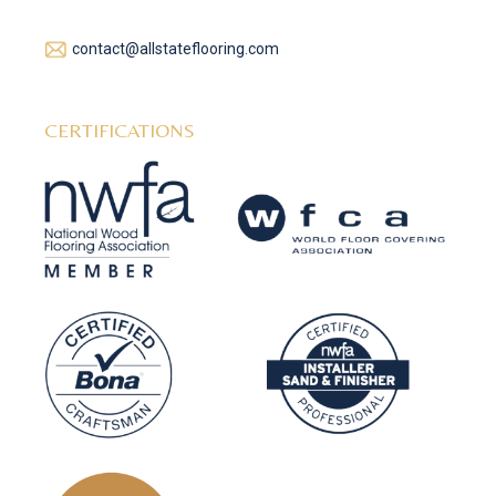
contact@allstateflooring.com
CERTIFICATIONS