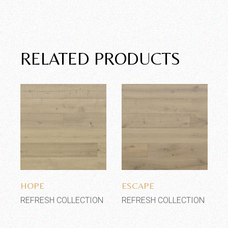
RELATED PRODUCTS
Add to wishlist
Add to wishlist
HOPE
ESCAPE
REFRESH COLLECTION
REFRESH COLLECTION