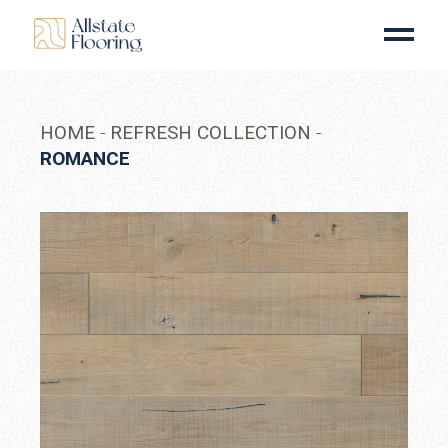
Skip
to
the
content
HOME
REFRESH COLLECTION
ROMANCE