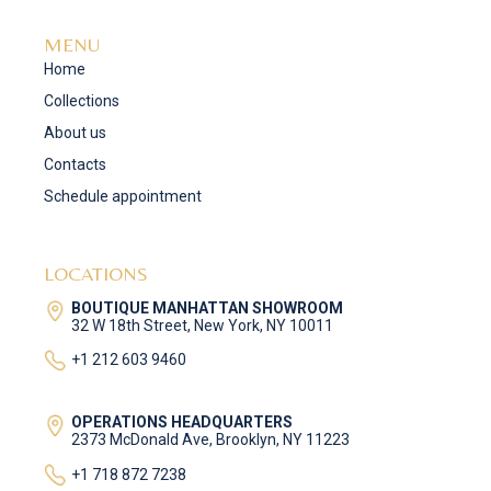
MENU
Home
Collections
About us
Contacts
Schedule appointment
LOCATIONS
BOUTIQUE MANHATTAN SHOWROOM
32 W 18th Street, New York, NY 10011
+1 212 603 9460
OPERATIONS HEADQUARTERS
2373 McDonald Ave, Brooklyn, NY 11223
+1 718 872 7238