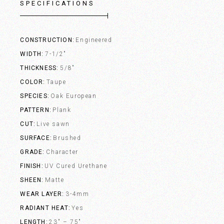
SPECIFICATIONS
CONSTRUCTION
Engineered
WIDTH
7-1/2"
THICKNESS
5/8"
COLOR
Taupe
SPECIES
Oak European
PATTERN
Plank
CUT
Live sawn
SURFACE
Brushed
GRADE
Character
FINISH
UV Cured Urethane
SHEEN
Matte
WEAR LAYER
3-4mm
RADIANT HEAT
Yes
LENGTH
23" – 75"