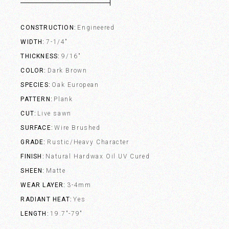
CONSTRUCTION
Engineered
WIDTH
7-1/4"
THICKNESS
9/16"
COLOR
Dark Brown
SPECIES
Oak European
PATTERN
Plank
CUT
Live sawn
SURFACE
Wire Brushed
GRADE
Rustic/Heavy Character
FINISH
Natural Hardwax Oil UV Cured
SHEEN
Matte
WEAR LAYER
3-4mm
RADIANT HEAT
Yes
LENGTH
19.7"-79"