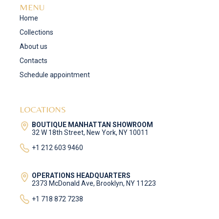
MENU
Home
Collections
About us
Contacts
Schedule appointment
LOCATIONS
BOUTIQUE MANHATTAN SHOWROOM
32 W 18th Street, New York, NY 10011
+1 212 603 9460
OPERATIONS HEADQUARTERS
2373 McDonald Ave, Brooklyn, NY 11223
+1 718 872 7238