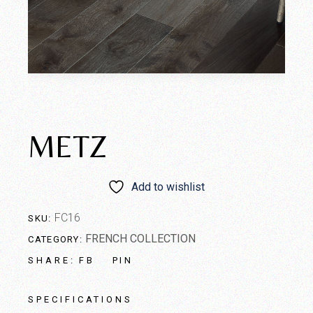
METZ
Add to wishlist
FC16
SKU:
FRENCH COLLECTION
CATEGORY:
FB
PIN
SHARE:
SPECIFICATIONS