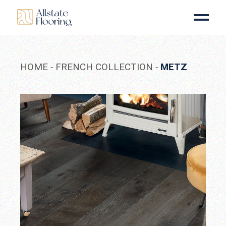
Skip
to
the
content
HOME
FRENCH COLLECTION
METZ