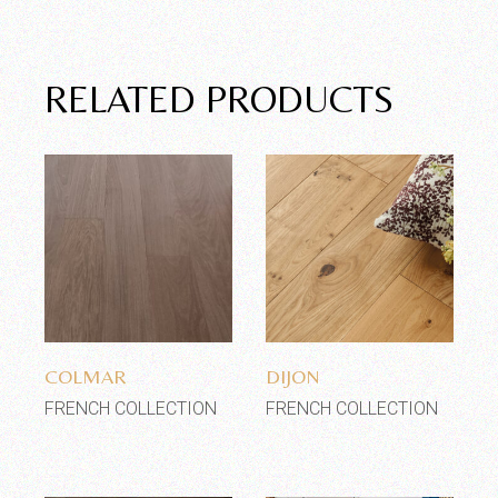
RELATED PRODUCTS
Add to wishlist
Add to wishlist
COLMAR
DIJON
FRENCH COLLECTION
FRENCH COLLECTION