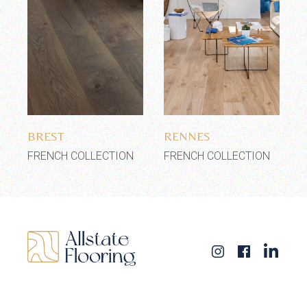
Add to wishlist
Add to wishlist
BREST
RENNES
FRENCH COLLECTION
FRENCH COLLECTION