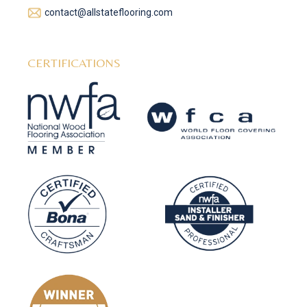
contact@allstateflooring.com
CERTIFICATIONS