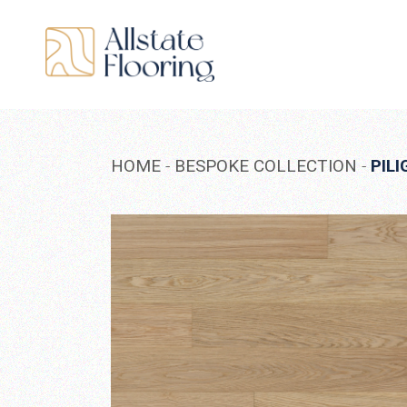
Skip
to
the
content
HOME
BESPOKE COLLECTION
PILI