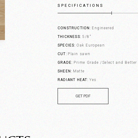
SPECIFICATIONS
CONSTRUCTION
Engineered
THICKNESS
5/8"
SPECIES
Oak European
CUT
Plain sawn
GRADE
Prime Grade /Select and Better
SHEEN
Matte
RADIANT HEAT
Yes
GET PDF