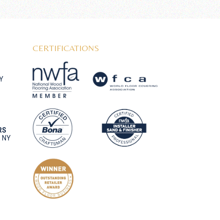
CERTIFICATIONS
NY
RS
, NY