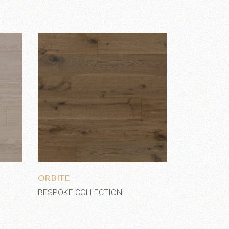
Add to wishlist
ORBITE
BESPOKE COLLECTION