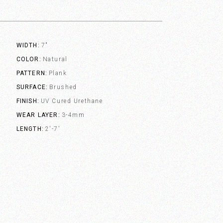
WIDTH
7"
COLOR
Natural
PATTERN
Plank
SURFACE
Brushed
FINISH
UV Cured Urethane
WEAR LAYER
3-4mm
LENGTH
2'-7'