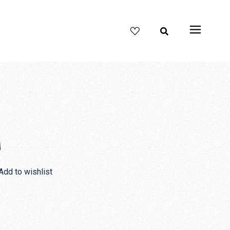
M
Add to wishlist