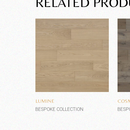
RELATED PROD
Add to wishlist
LUMINE
COS
BESPOKE COLLECTION
BESP