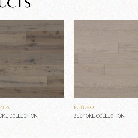
UCTS
Add to wishlist
Add to wishlist
MOS
FUTURO
OKE COLLECTION
BESPOKE COLLECTION