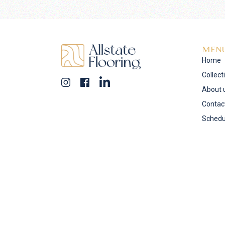
MEN
Home
Collect
About 
Contac
Schedu