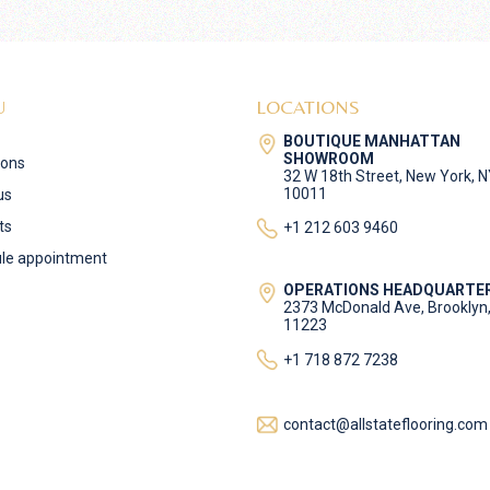
U
LOCATIONS
BOUTIQUE MANHATTAN
SHOWROOM
ions
32 W 18th Street, New York, 
10011
us
ts
+1 212 603 9460
le appointment
OPERATIONS HEADQUARTE
2373 McDonald Ave, Brooklyn
11223
+1 718 872 7238
contact@allstateflooring.com