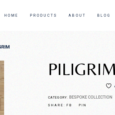
HOME
PRODUCTS
ABOUT
BLOG
About Us
GRIM
Contact Us
PILIGRI
BESPOKE COLLECTION
CATEGORY:
FB
PIN
SHARE: