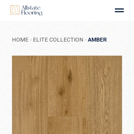
Skip
to
the
content
HOME
ELITE COLLECTION
AMBER