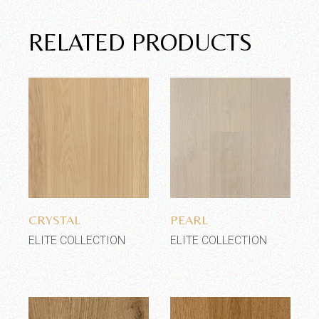
RELATED PRODUCTS
Add to wishlist
Add to wishlist
CRYSTAL
PEARL
ELITE COLLECTION
ELITE COLLECTION