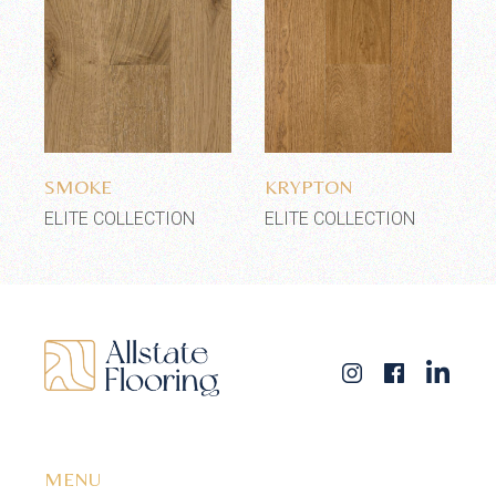
Add to wishlist
Add to wishlist
SMOKE
KRYPTON
ELITE COLLECTION
ELITE COLLECTION
MENU