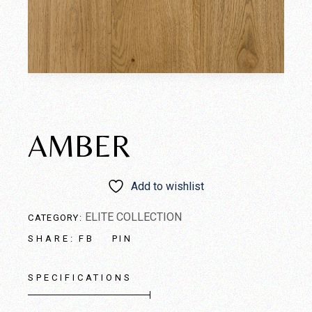
AMBER
Add to wishlist
ELITE COLLECTION
CATEGORY:
FB
PIN
SHARE:
SPECIFICATIONS