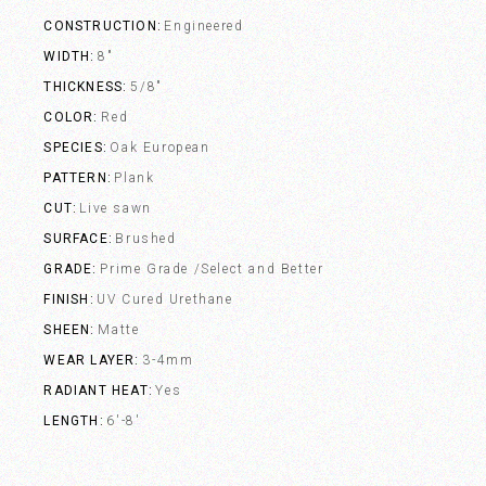
CONSTRUCTION
Engineered
WIDTH
8"
THICKNESS
5/8"
COLOR
Red
SPECIES
Oak European
PATTERN
Plank
CUT
Live sawn
SURFACE
Brushed
GRADE
Prime Grade /Select and Better
FINISH
UV Cured Urethane
SHEEN
Matte
WEAR LAYER
3-4mm
RADIANT HEAT
Yes
LENGTH
6'-8'