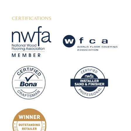
CERTIFICATIONS