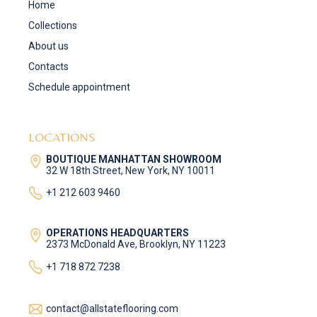
Home
Collections
About us
Contacts
Schedule appointment
LOCATIONS
BOUTIQUE MANHATTAN SHOWROOM
32 W 18th Street, New York, NY 10011
+1 212 603 9460
OPERATIONS HEADQUARTERS
2373 McDonald Ave, Brooklyn, NY 11223
+1 718 872 7238
contact@allstateflooring.com