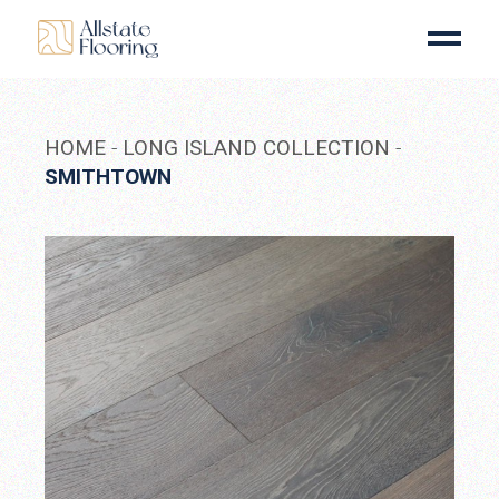
Skip
to
the
content
HOME
LONG ISLAND COLLECTION
SMITHTOWN