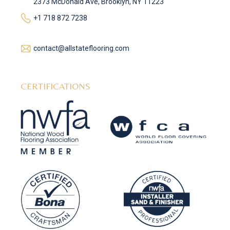
2373 McDonald Ave, Brooklyn, NY 11223
+1 718 872 7238
contact@allstateflooring.com
CERTIFICATIONS