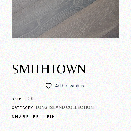
SMITHTOWN
Add to wishlist
LI002
SKU:
LONG ISLAND COLLECTION
CATEGORY:
FB
PIN
SHARE: