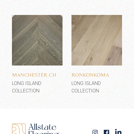
Add to wishlist
Add to wishlist
MANCHESTER CH
RONKONKOMA
LONG ISLAND
LONG ISLAND
COLLECTION
COLLECTION