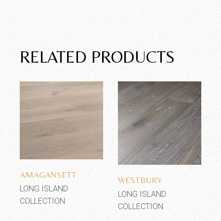
RELATED PRODUCTS
Add to wishlist
Add to wishlist
AMAGANSETT
WESTBURY
LONG ISLAND
LONG ISLAND
COLLECTION
COLLECTION