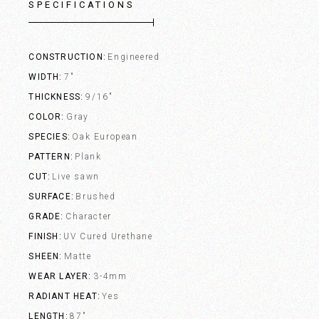
SPECIFICATIONS
CONSTRUCTION
Engineered
WIDTH
7"
THICKNESS
9/16"
COLOR
Gray
SPECIES
Oak European
PATTERN
Plank
CUT
Live sawn
SURFACE
Brushed
GRADE
Character
FINISH
UV Cured Urethane
SHEEN
Matte
WEAR LAYER
3-4mm
RADIANT HEAT
Yes
LENGTH
87"