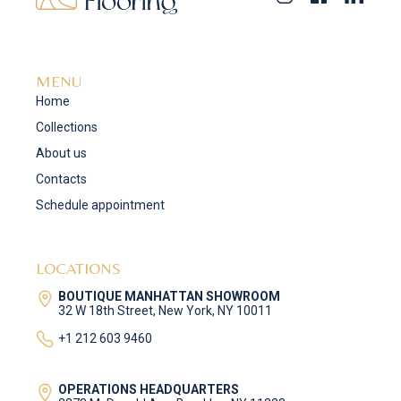
MENU
Home
Collections
About us
Contacts
Schedule appointment
LOCATIONS
BOUTIQUE MANHATTAN SHOWROOM
32 W 18th Street, New York, NY 10011
+1 212 603 9460
OPERATIONS HEADQUARTERS