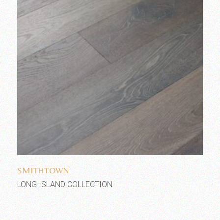
Add to wishlist
SMITHTOWN
LONG ISLAND COLLECTION