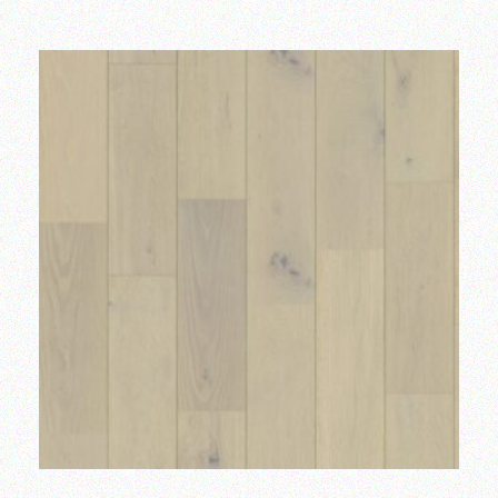
Add to wishlist