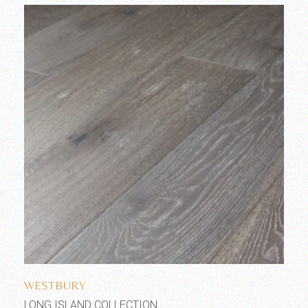
Add to wishlist
WESTBURY
LONG ISLAND COLLECTION