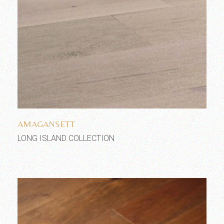
Add to wishlist
AMAGANSETT
LONG ISLAND COLLECTION