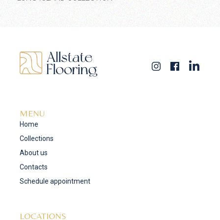
MENU
Home
Collections
About us
Contacts
Schedule appointment
LOCATIONS