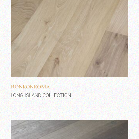
Add to wishlist
RONKONKOMA
LONG ISLAND COLLECTION