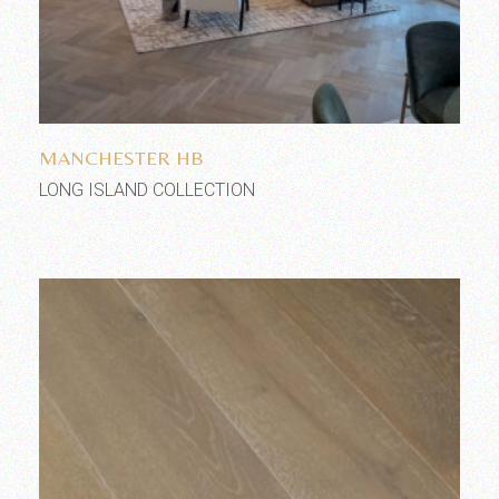
Add to wishlist
MANCHESTER HB
LONG ISLAND COLLECTION