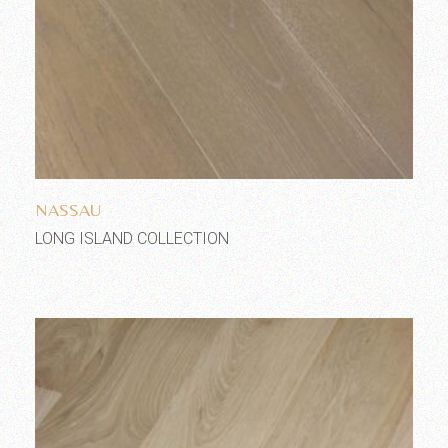
Add to wishlist
NASSAU
LONG ISLAND COLLECTION