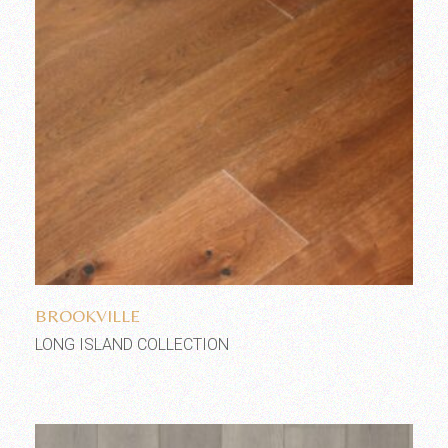
Add to wishlist
BROOKVILLE
LONG ISLAND COLLECTION