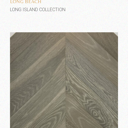
LONG BEACH
LONG ISLAND COLLECTION