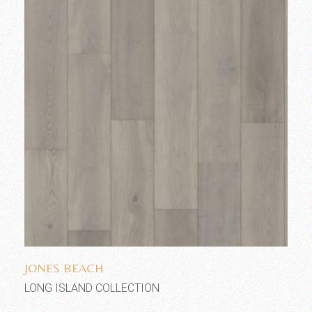
Add to wishlist
JONES BEACH
LONG ISLAND COLLECTION