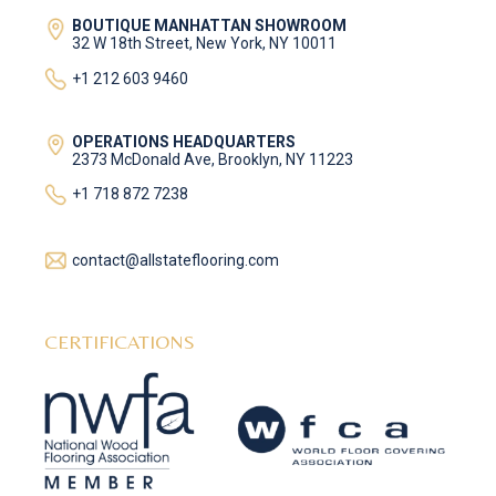
BOUTIQUE MANHATTAN SHOWROOM
32 W 18th Street, New York, NY 10011
+1 212 603 9460
OPERATIONS HEADQUARTERS
2373 McDonald Ave, Brooklyn, NY 11223
+1 718 872 7238
contact@allstateflooring.com
CERTIFICATIONS