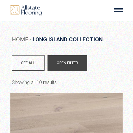
Skip
to
the
content
HOME
LONG ISLAND COLLECTION
SEE ALL
OPEN FILTER
Showing all 10 results