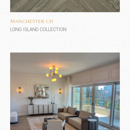
Add to wishlist
MANCHESTER CH
LONG ISLAND COLLECTION