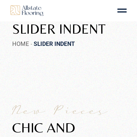
SLIDER INDENT
HOME
SLIDER INDENT
New Pieces
CHIC AND