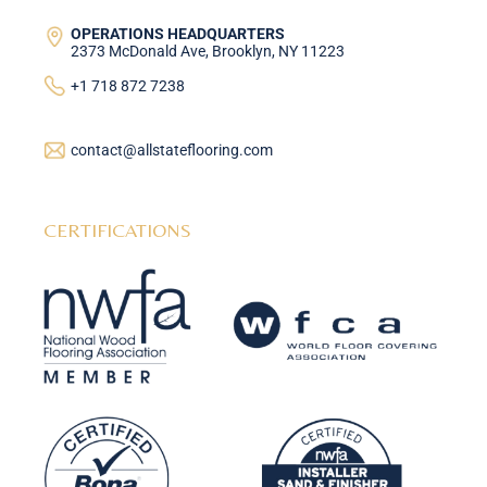
OPERATIONS HEADQUARTERS
2373 McDonald Ave, Brooklyn, NY 11223
+1 718 872 7238
contact@allstateflooring.com
CERTIFICATIONS