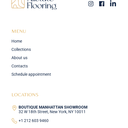
MENU
Home
Collections
About us
Contacts
Schedule appointment
LOCATIONS
BOUTIQUE MANHATTAN SHOWROOM
32 W 18th Street, New York, NY 10011
+1 212 603 9460