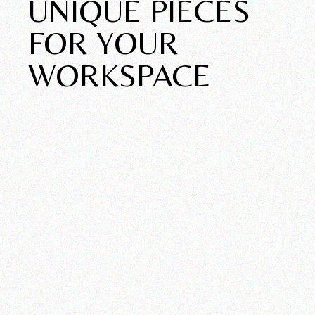
UNIQUE PIECES
FOR YOUR
WORKSPACE