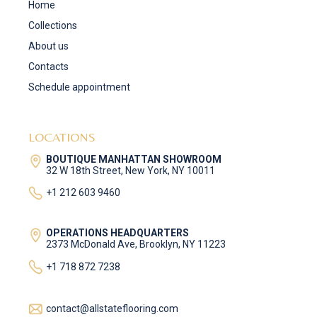
Home
Collections
About us
Contacts
Schedule appointment
LOCATIONS
BOUTIQUE MANHATTAN SHOWROOM
32 W 18th Street, New York, NY 10011
+1 212 603 9460
OPERATIONS HEADQUARTERS
2373 McDonald Ave, Brooklyn, NY 11223
+1 718 872 7238
contact@allstateflooring.com