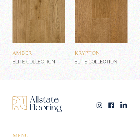
Add to wishlist
Add to wishlist
AMBER
KRYPTON
ELITE COLLECTION
ELITE COLLECTION
MENU