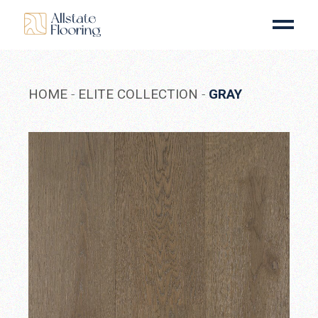
Skip
to
the
content
HOME
ELITE COLLECTION
GRAY