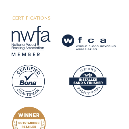
CERTIFICATIONS