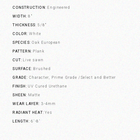
CONSTRUCTION
Engineered
WIDTH
8"
THICKNESS
5/8"
COLOR
White
SPECIES
Oak European
PATTERN
Plank
CUT
Live sawn
SURFACE
Brushed
GRADE
Character, Prime Grade /Select and Better
FINISH
UV Cured Urethane
SHEEN
Matte
WEAR LAYER
3-4mm
RADIANT HEAT
Yes
LENGTH
6'-8'