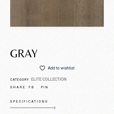
GRAY
Add to wishlist
ELITE COLLECTION
CATEGORY:
FB
PIN
SHARE:
SPECIFICATIONS