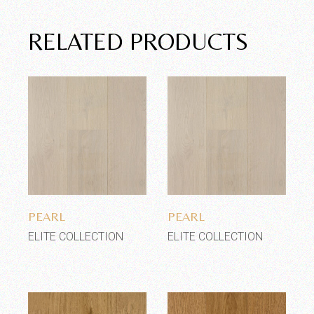
RELATED PRODUCTS
Add to wishlist
Add to wishlist
PEARL
PEARL
ELITE COLLECTION
ELITE COLLECTION