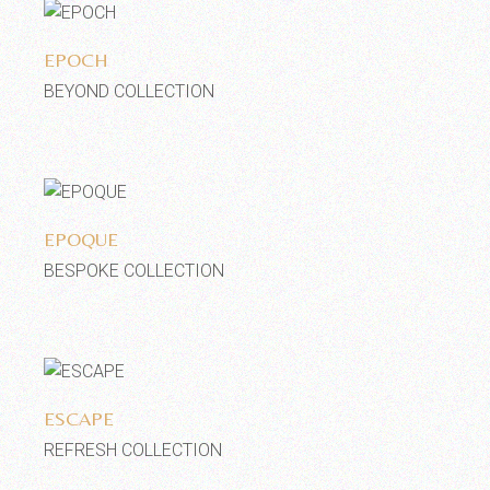
Add to wishlist
EPOCH
BEYOND COLLECTION
Add to wishlist
EPOQUE
BESPOKE COLLECTION
Add to wishlist
ESCAPE
REFRESH COLLECTION