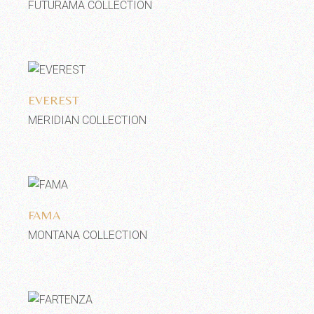
FUTURAMA COLLECTION
Add to wishlist
EVEREST
MERIDIAN COLLECTION
Add to wishlist
FAMA
MONTANA COLLECTION
Add to wishlist