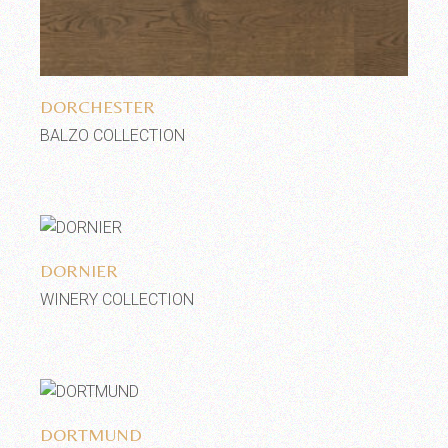
Add to wishlist
DORCHESTER
BALZO COLLECTION
Add to wishlist
DORNIER
WINERY COLLECTION
Add to wishlist
DORTMUND