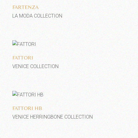
FARTENZA
LA MODA COLLECTION
Add to wishlist
FATTORI
VENICE COLLECTION
Add to wishlist
FATTORI HB
VENICE HERRINGBONE COLLECTION