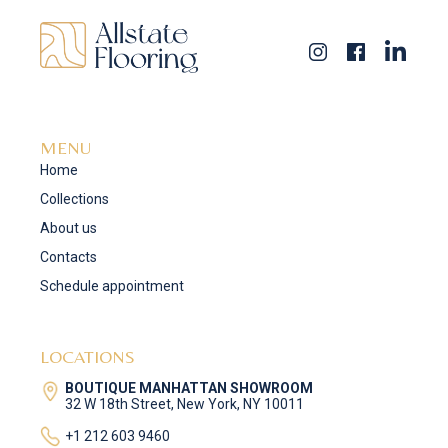
MENU
Home
Collections
About us
Contacts
Schedule appointment
LOCATIONS
BOUTIQUE MANHATTAN SHOWROOM
32 W 18th Street, New York, NY 10011
+1 212 603 9460