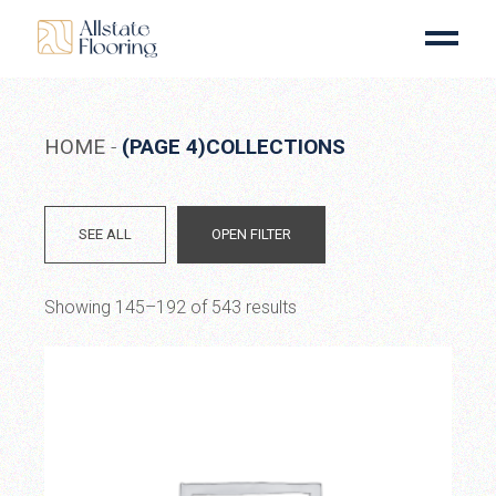
Skip
to
the
content
HOME
(PAGE 4)
COLLECTIONS
SEE ALL
OPEN FILTER
Showing 145–192 of 543 results