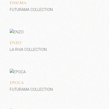
ENIGMA
FUTURAMA COLLECTION
Add to wishlist
ENZO
LA RIVA COLLECTION
Add to wishlist
EPOCA
FUTURAMA COLLECTION