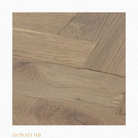
Add to wishlist
DONATI HB