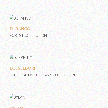
Add to wishlist
DURANGO
FOREST COLLECTION
Add to wishlist
DUSSELDORF
EUROPEAN WIDE PLANK COLLECTION
Add to wishlist
DYLAN