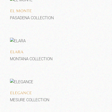
EL MONTE
PASADENA COLLECTION
Add to wishlist
ELARA
MONTANA COLLECTION
Add to wishlist
ELEGANCE
MESURE COLLECTION