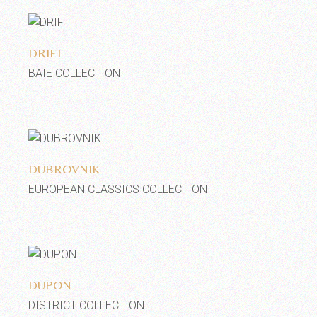
Add to wishlist
DRIFT
BAIE COLLECTION
Add to wishlist
DUBROVNIK
EUROPEAN CLASSICS COLLECTION
Add to wishlist
DUPON
DISTRICT COLLECTION