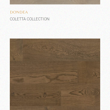
Add to wishlist
DONDEA
COLETTA COLLECTION