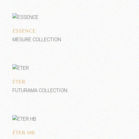
Add to wishlist
ESSENCE
MESURE COLLECTION
Add to wishlist
ÉTER
FUTURAMA COLLECTION
Add to wishlist
ÉTER HB