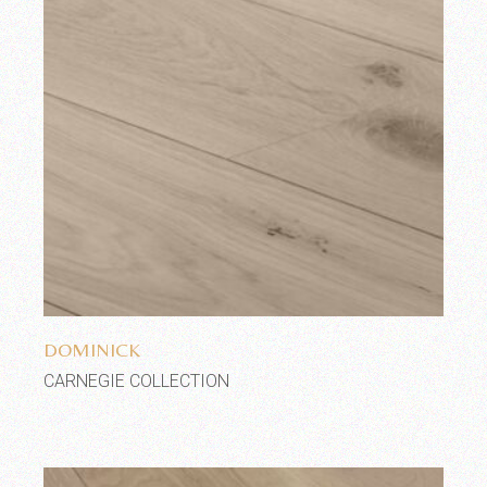
Add to wishlist
DOMINICK
CARNEGIE COLLECTION