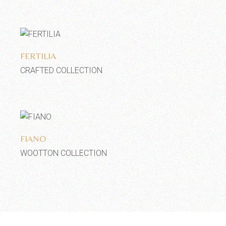
Add to wishlist
FERTILIA
CRAFTED COLLECTION
Add to wishlist
FIANO
WOOTTON COLLECTION
2
3
4
5
6
7
…
10
11