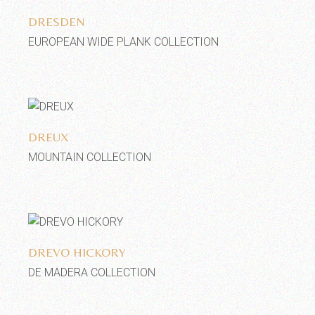
DRESDEN
EUROPEAN WIDE PLANK COLLECTION
Add to wishlist
DREUX
MOUNTAIN COLLECTION
Add to wishlist
DREVO HICKORY
DE MADERA COLLECTION