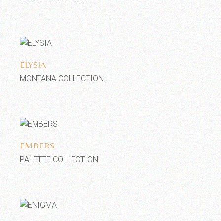
Add to wishlist
ELYSIA
MONTANA COLLECTION
Add to wishlist
EMBERS
PALETTE COLLECTION
Add to wishlist