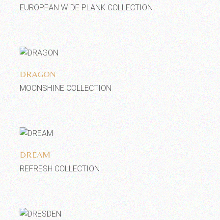
EUROPEAN WIDE PLANK COLLECTION
Add to wishlist
DRAGON
MOONSHINE COLLECTION
Add to wishlist
DREAM
REFRESH COLLECTION
Add to wishlist