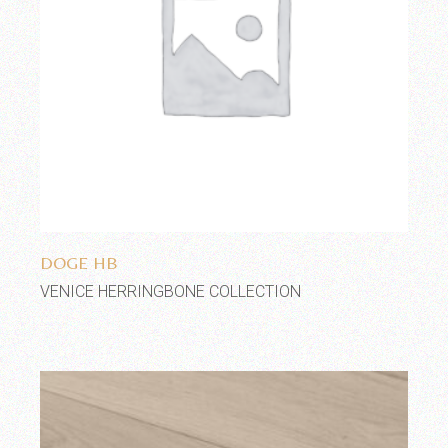
Add to wishlist
DOGE HB
VENICE HERRINGBONE COLLECTION