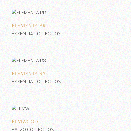
Add to wishlist
ELEMENTA PR
ESSENTIA COLLECTION
Add to wishlist
ELEMENTA RS
ESSENTIA COLLECTION
Add to wishlist
ELMWOOD
BALZO COLLECTION