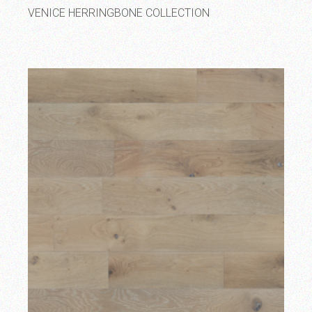
VENICE HERRINGBONE COLLECTION