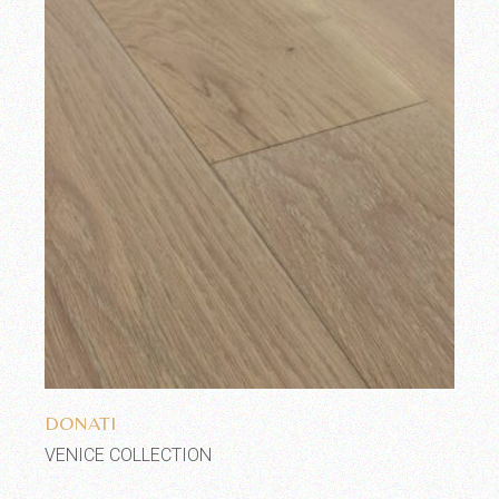
Add to wishlist
DONATI
VENICE COLLECTION