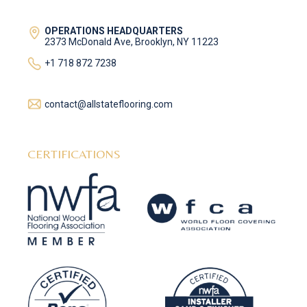
OPERATIONS HEADQUARTERS
2373 McDonald Ave, Brooklyn, NY 11223
+1 718 872 7238
contact@allstateflooring.com
CERTIFICATIONS