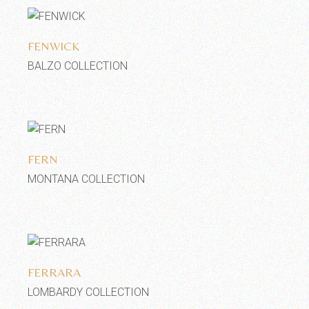
Add to wishlist
FENWICK
BALZO COLLECTION
Add to wishlist
FERN
MONTANA COLLECTION
Add to wishlist
FERRARA
LOMBARDY COLLECTION