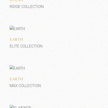
RIDGE COLLECTION
Add to wishlist
EARTH
ELITE COLLECTION
Add to wishlist
EARTH
MAX COLLECTION
Add to wishlist